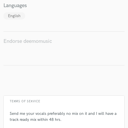
Languages
English
Make Amazing Music
Fund and work on your project through our
Endorse deemomusic
secure platform. Payment is only released when
work is complete.
TERMS OF SERVICE
Send me your vocals preferably no mix on it and I will have a
track ready mix within 48 hrs.