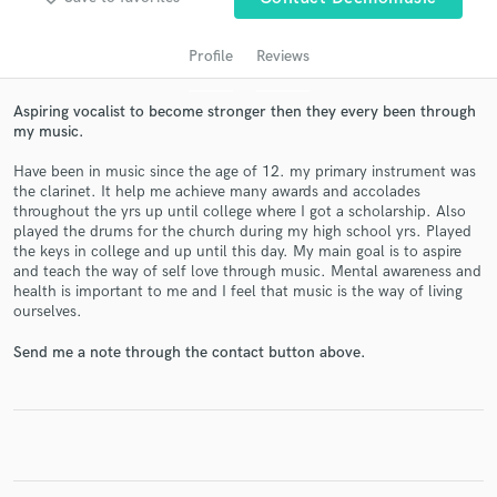
Profile
Reviews
Aspiring vocalist to become stronger then they every been through
my music.
Have been in music since the age of 12. my primary instrument was
the clarinet. It help me achieve many awards and accolades
throughout the yrs up until college where I got a scholarship. Also
played the drums for the church during my high school yrs. Played
Get Free Proposals
the keys in college and up until this day. My main goal is to aspire
and teach the way of self love through music. Mental awareness and
Contact pros directly with your project details
health is important to me and I feel that music is the way of living
and receive handcrafted proposals and budgets
ourselves.
in a flash.
Send me a note through the contact button above.