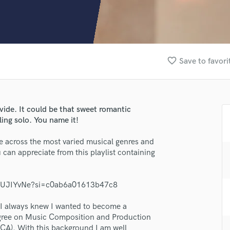
Clarinet
Classical Guitar
Composer Orchestral
D
Dialogue Editing
favorite_border
Save to favori
Dobro
Dolby Atmos & Immersive Audio
E
Editing
ide. It could be that sweet romantic
Electric Guitar
ing solo. You name it!
F
Fiddle
e across the most varied musical genres and
Film Composers
can appreciate from this playlist containing
Flutes
French Horn
IYiUJIYvNe?si=c0ab6a01613b47c8
Full Instrumental Productions
G
d I always knew I wanted to become a
Game Audio
egree on Music Composition and Production
Ghost Producers
UCA). With this background I am well