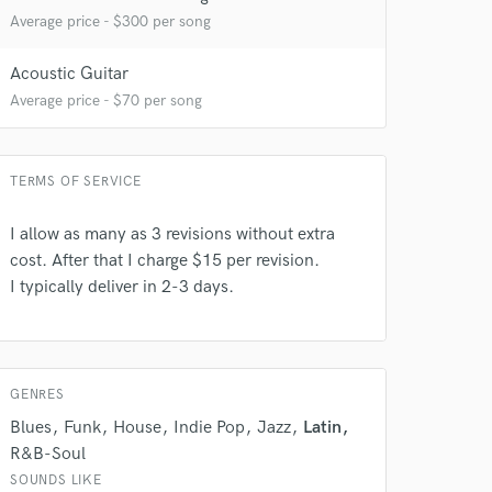
Average price - $300 per song
Acoustic Guitar
Average price - $70 per song
 at your
TERMS OF SERVICE
I allow as many as 3 revisions without extra
cost. After that I charge $15 per revision.
I typically deliver in 2-3 days.
GENRES
Blues
Funk
House
Indie Pop
Jazz
Latin
R&B-Soul
 do not
SOUNDS LIKE