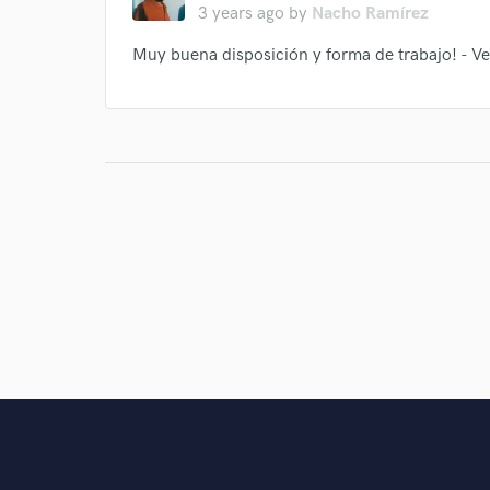
3 years ago
by
Nacho Ramírez
Muy buena disposición y forma de trabajo! - Ve