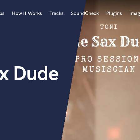
bs
How It Works
Tracks
SoundCheck
Plugins
Imag
A
Accordion
Acoustic Guitar
B
ax Dude
Bagpipe
Banjo
Bass Electric
Bass Fretless
Bassoon
Bass Upright
Beat Makers
ners
Boom Operator
C
Cello