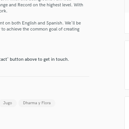
H
nge and Record on the highest level. With
ork.
Harmonica
Harp
ent on both English and Spanish. We'll be
Horns
r to achieve the common goal of creating
K
lass music and production talent
Keyboards Synths
L
fingertips
Live Drum Tracks
se Toni - The Sax Dude
tact' button above to get in touch.
Live Sound
star_border
star_border
star_border
star_border
star_border
M
ng:
Mandolin
Mastering Engineers
Mixing Engineers
O
Oboe
Jugo
Dharma y Flora
P
Pedal Steel
Percussion
irm that the information submitted here is true and accurate. I confirm that I
Piano