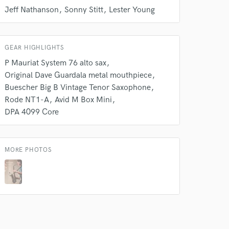
Jeff Nathanson
Sonny Stitt
Lester Young
Amazing Music
rsement
work on your project
our secure platform.
GEAR HIGHLIGHTS
s only released when
P Mauriat System 76 alto sax
k is complete.
Original Dave Guardala metal mouthpiece
Buescher Big B Vintage Tenor Saxophone
Rode NT1-A
Avid M Box Mini
DPA 4099 Core
MORE PHOTOS