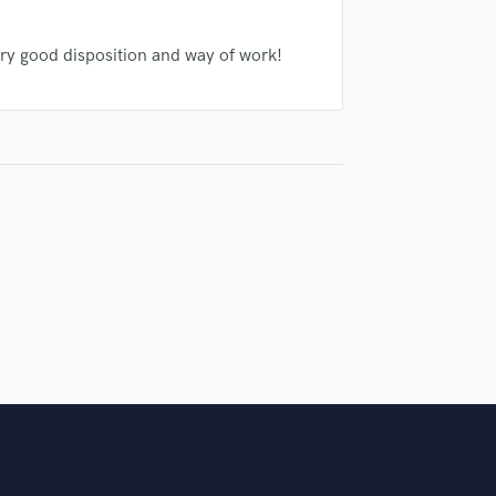
Singer Male
Songwriter Lyrics
ry good disposition and way of work!
Songwriter Music
Sound Design
String Arranger
String Section
Surround 5.1 Mixing
T
Time Alignment Quantizing
Timpani
Top Line Writer (Vocal Melody)
Track Minus Top Line
Trombone
Trumpet
Tuba
U
Ukulele
V
Viola