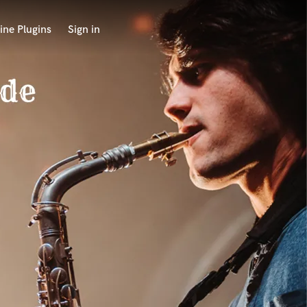
ine Plugins
Sign in