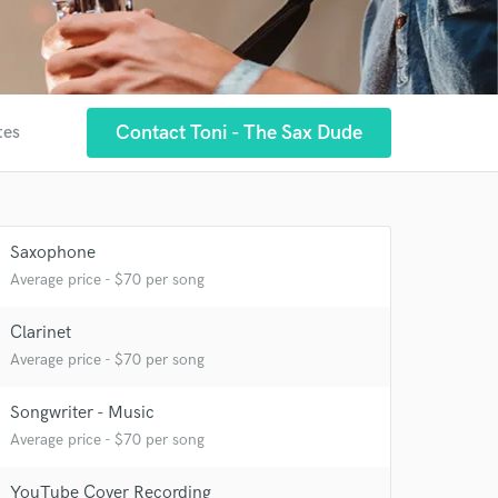
Contact Toni - The Sax Dude
tes
Saxophone
Average price - $70 per song
Clarinet
Average price - $70 per song
Songwriter - Music
Average price - $70 per song
YouTube Cover Recording