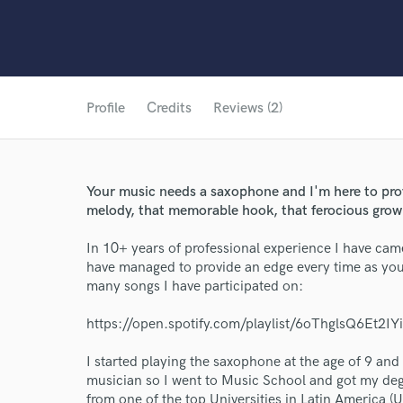
Profile
Credits
Reviews (2)
Your music needs a saxophone and I'm here to prov
melody, that memorable hook, that ferocious growl
In 10+ years of professional experience I have cam
have managed to provide an edge every time as you 
many songs I have participated on:
https://open.spotify.com/playlist/6oThglsQ6Et2
I started playing the saxophone at the age of 9 an
musician so I went to Music School and got my d
from one of the top Universities in Latin America (