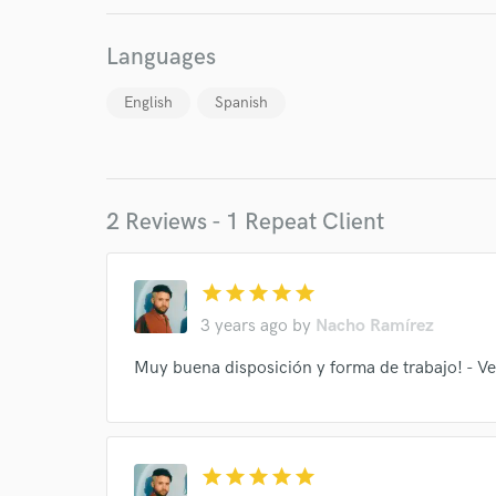
work for,
Browse Curate
Languages
Search by credits or '
and check out audio 
English
Spanish
verified reviews of 
2 Reviews - 1 Repeat Client
star
star
star
star
star
3 years ago
by
Nacho Ramírez
Muy buena disposición y forma de trabajo! - Ve
star
star
star
star
star