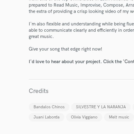
prepared to Read Music, Improvise, Compose, Arra
the extra of providing a crisp looking video of my w
I'm also flexible and understanding while being flu
able to communicate clearly and efficiently in orde
great music.
World-c
Give your song that edge right now!
Endor
I'd love to hear about your project. Click the 'Con
Your Rati
Credits
Bandalos Chinos
SILVESTRE Y LA NARANJA
Juani Laborda
Olivia Viggiano
Melt music
I conf