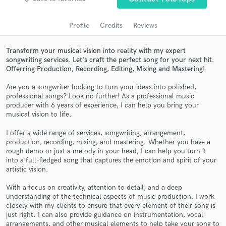
audio samples and verified reviews of top pros.
Profile
Credits
Reviews
Transform your musical vision into reality with my expert
songwriting services. Let's craft the perfect song for your next hit.
Offerring Production, Recording, Editing, Mixing and Mastering!
Are you a songwriter looking to turn your ideas into polished,
professional songs? Look no further! As a professional music
producer with 6 years of experience, I can help you bring your
musical vision to life.
Get Free Proposals
I offer a wide range of services, songwriting, arrangement,
Contact pros directly with your project details
production, recording, mixing, and mastering. Whether you have a
and receive handcrafted proposals and budgets
rough demo or just a melody in your head, I can help you turn it
into a full-fledged song that captures the emotion and spirit of your
in a flash.
artistic vision.
With a focus on creativity, attention to detail, and a deep
understanding of the technical aspects of music production, I work
closely with my clients to ensure that every element of their song is
just right. I can also provide guidance on instrumentation, vocal
arrangements, and other musical elements to help take your song to