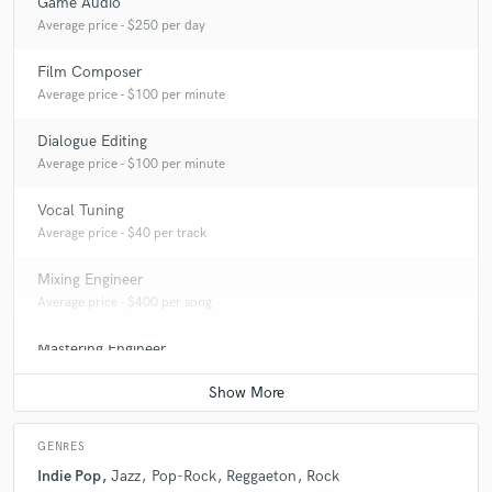
Game Audio
Average price - $250 per day
Film Composer
Average price - $100 per minute
Dialogue Editing
Average price - $100 per minute
Vocal Tuning
Average price - $40 per track
Mixing Engineer
Average price - $400 per song
Mastering Engineer
Average price - $70 per song
GENRES
Indie Pop
Jazz
Pop-Rock
Reggaeton
Rock