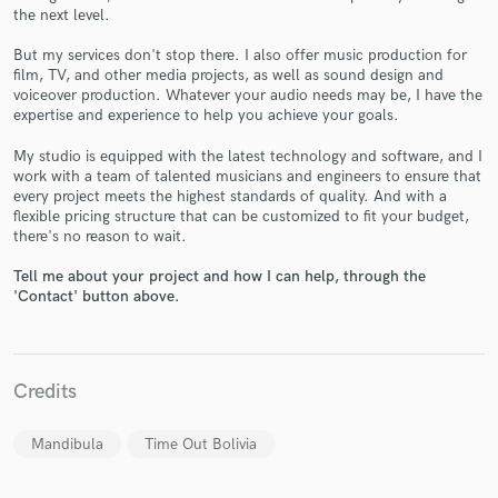
the next level.
But my services don't stop there. I also offer music production for
film, TV, and other media projects, as well as sound design and
voiceover production. Whatever your audio needs may be, I have the
expertise and experience to help you achieve your goals.
Make Amazing Music
Fund and work on your project through our
My studio is equipped with the latest technology and software, and I
work with a team of talented musicians and engineers to ensure that
secure platform. Payment is only released when
every project meets the highest standards of quality. And with a
work is complete.
flexible pricing structure that can be customized to fit your budget,
there's no reason to wait.
Tell me about your project and how I can help, through the
'Contact' button above.
Credits
Mandibula
Time Out Bolivia