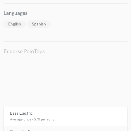
Languages
English
Spanish
Endorse PoloTops
Bass Electric
Average price - $70 per song