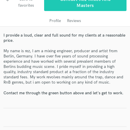
audio samples and verified reviews of top pros.
favorites
Masters
Profile
Reviews
I provide a loud, clear and full sound for my clients at a reasonable
price.
My name is rez, I am a mixing engineer, producer and artist from
Berlin, Germany. I have over five years of sound processing
experience and have worked with several prevalent members of
Berlins budding music scene. I pride myself in providing a high
Get Free Proposals
quality, industry standard product at a fraction of the industry
standard fees. My work revolves mainly around the trap, dance and
Contact pros directly with your project details
RnB genres, but i am open to working on any kind of music.
and receive handcrafted proposals and budgets
in a flash.
Contact me through the green button above and let's get to work.