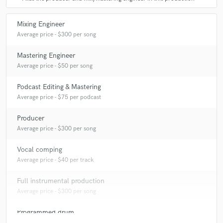
Mixing Engineer
Average price - $300 per song
Mastering Engineer
Average price - $50 per song
Podcast Editing & Mastering
Average price - $75 per podcast
Producer
Average price - $300 per song
Vocal comping
Average price - $40 per track
Full instrumental production
Average price - $300 per song
Programmed drum
Average price - $70 per song