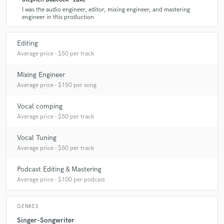
I was the audio engineer, editor, mixing engineer, and mastering
engineer in this production
Editing
Average price - $50 per track
Mixing Engineer
Average price - $150 per song
Vocal comping
Average price - $50 per track
Vocal Tuning
Average price - $50 per track
Podcast Editing & Mastering
Average price - $100 per podcast
GENRES
Singer-Songwriter