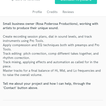
Profile
Credits
Reviews
Small business owner (Rosa Poderosa Productions), working with
artists to produce their unique sound.
Create recording session plans, dial in sound levels, and track
instruments using Pro Tools.
Apply compression and EQ techniques both with preamps and Pro
Tools.
Track editing: pitch correction, comp different takes together, and
Get Free Proposals
rhythm correction.
Track mixing, applying effects and automation as called for in the
Contact pros directly with your project details
piece.
and receive handcrafted proposals and budgets
Master tracks for a final balance of Hi, Mid, and Lo frequencies and
in a flash.
to raise the overall volume.
Tell me about your project and how I can help, through the
'Contact' button above.