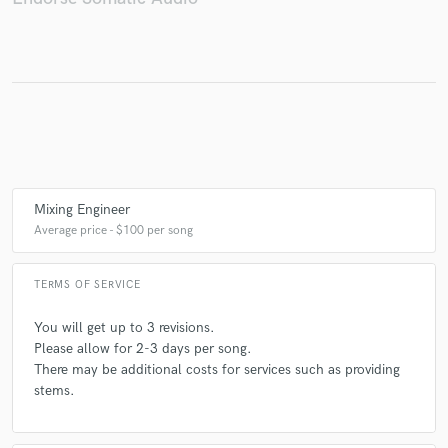
Mixing Engineer
Average price - $100 per song
TERMS OF SERVICE
You will get up to 3 revisions.
Please allow for 2-3 days per song.
There may be additional costs for services such as providing
stems.