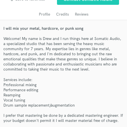
Profile
Credits
Reviews
I will mix your metal, hardcore, or punk song
Welcome! My name is Drew and I run things here at Somatic Audio,
a specialized studio that has been serving the heavy music
community for 7 years. My expertise lies in genres like metal,
hardcore, and punk, and I'm dedicated to bringing out the raw
emotional qualities that make these genres so unique. I believe in
collaborating with passionate and enthusiastic musicians who are
Get Free Proposals
committed to taking their music to the next level.
Contact pros directly with your project details
Services include:
and receive handcrafted proposals and budgets
Professional mixing
in a flash.
Performance editing
Reamping
Vocal tuning
Drum sample replacement/augmentation
I prefer that mastering be done by a dedicated mastering engineer. If
your budget doesn't permit it I will master material free of charge.