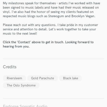
My milestones speak for themselves - artists I've worked with have
been signed to music labels and have had their music released on
vinyl. I've also had the honor of seeing my clients featured on
respected music blogs such as Stereogum and Brooklyn Vegan.
Make Amazing Music
Please reach out with any questions. I take pride in my customer
service and attention to detail. Let's work together to take your
Fund and work on your project through our
music to the next level!
secure platform. Payment is only released when
work is complete.
Click the 'Contact' above to get in touch. Looking forward to
hearing from you.
Credits
Riversleem
Gold Parachute
Black lake
The Oslo Syndrome
Endorse Somatic Audio