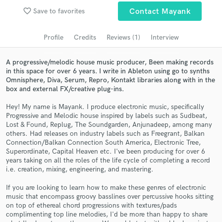
Search by credits or 'sounds like' and check out
favorite_border
Save to favorites
Contact Mayank
audio samples and verified reviews of top pros.
Profile
Credits
Reviews (1)
Interview
A progressive/melodic house music producer, Been making records
in this space for over 6 years. I write in Ableton using go to synths
Omnisphere, Diva, Serum, Repro, Kontakt libraries along with in the
box and external FX/creative plug-ins.
Hey! My name is Mayank. I produce electronic music, specifically
Progressive and Melodic house inspired by labels such as Sudbeat,
Lost & Found, Replug, The Soundgarden, Anjunadeep, among many
others. Had releases on industry labels such as Freegrant, Balkan
Get Free Proposals
Connection/Balkan Connection South America, Electronic Tree,
Superordinate, Capital Heaven etc. I've been producing for over 6
Contact pros directly with your project details
years taking on all the roles of the life cycle of completing a record
and receive handcrafted proposals and budgets
i.e. creation, mixing, engineering, and mastering.
in a flash.
If you are looking to learn how to make these genres of electronic
music that encompass groovy basslines over percussive hooks sitting
on top of ethereal chord progressions with textures/pads
complimenting top line melodies, I'd be more than happy to share