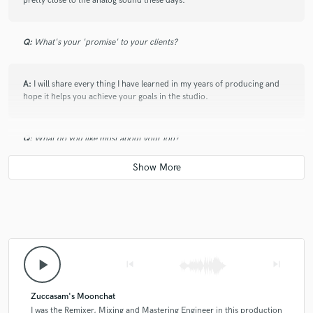
pretty close to the analog sound these days.
Q:
What's your 'promise' to your clients?
A:
I will share every thing I have learned in my years of producing and
hope it helps you achieve your goals in the studio.
Q:
What do you like most about your job?
A:
Being creative and using music to tell a story.
Q:
What questions do customers most commonly ask you? What's your
answer?
play_arrow
skip_previous
skip_next
A:
What's the best way to get signed to your dream label? Understand
the sound of the label, and use it a reference but don't try to copy other
Zuccasam's Moonchat
Producers on the label.
I was the Remixer, Mixing and Mastering Engineer in this production