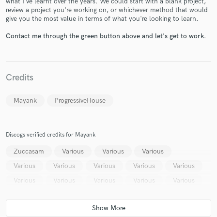
what I've learnt over the years. We could start with a blank project,
review a project you're working on, or whichever method that would
give you the most value in terms of what you're looking to learn.
Contact me through the green button above and let's get to work.
Make Amazing Music
Credits
Fund and work on your project through our
secure platform. Payment is only released when
Mayank
ProgressiveHouse
work is complete.
Discogs verified credits for Mayank
Zuccasam
Various
Various
Various
Various
Various
Various
Various
Various
Various
Various
Various
Various
Various