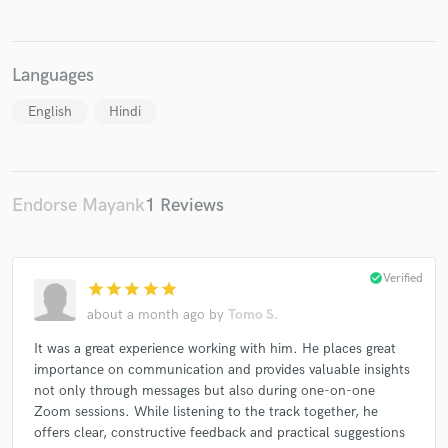
Languages
English
Hindi
Endorse Mayank
1 Reviews
check_circle
Verified
star
star
star
star
star
about a month ago
by
Tomo S.
It was a great experience working with him. He places great
importance on communication and provides valuable insights
not only through messages but also during one-on-one
Zoom sessions. While listening to the track together, he
offers clear, constructive feedback and practical suggestions