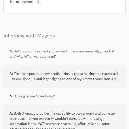
for improvement.
Interview with Mayank
Q:
Tell us about a project you worked on you are especially proud of
and why. What was your role?
A:
The track posted on my profile. I finally got to making this record as I
had envisioned it and it got signed to one of my dream record labels :)
Q:
Analog or digital and why?
A:
Both :) Analog provides the capability to play around and come up
with ideas that you ordinarily wouldn't come up with drawing
automation lanes. VSTs are more accessible, affordable and come