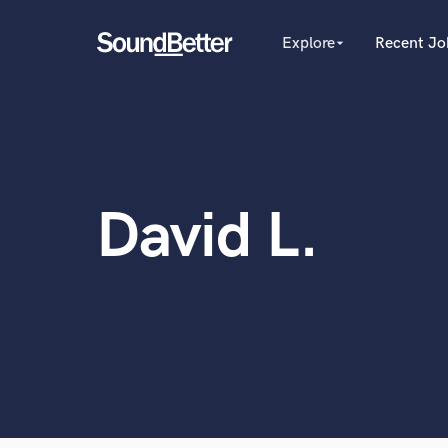
Explore
Recent Jo
arrow_drop_down
Explore
Recent Jobs
Producers
Tracks
Female Singers
Male Singers
SoundCheck
Mixing Engineers
Plugins
David L.
Songwriters
Imagine Plugins
Beat Makers
Mastering Engineers
Sign In
World-c
Session Musicians
Sign Up
Songwriter music
Ghost Producers
Topliners
Spotify Canvas Desig