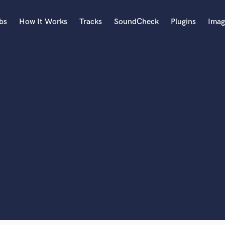
bs
How It Works
Tracks
SoundCheck
Plugins
Imag
A
Accordion
Acoustic Guitar
B
Bagpipe
Banjo
Bass Electric
lass music and production talent
Bass Fretless
Bassoon
fingertips
Bass Upright
Beat Makers
ners
Boom Operator
C
Cello