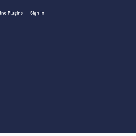
ine Plugins
Sign in
 at your