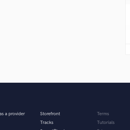
Submit Endo
H
sounds like'
Contact pros directly with your
Fund and 
Harmonica
samples and
project details and receive
through 
Harp
top pros.
handcrafted proposals and budgets
Payment i
Horns
in a flash.
wor
K
Keyboards Synths
L
Live Drum Tracks
Live Sound
M
Mandolin
Mastering Engineers
Mixing Engineers
O
Oboe
P
as a provider
Storefront
Terms
Pedal Steel
Tracks
Tutorials
Percussion
Piano