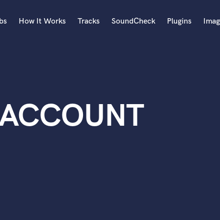
bs
How It Works
Tracks
SoundCheck
Plugins
Imag
A
Accordion
Acoustic Guitar
B
 ACCOUNT
Bagpipe
Banjo
Bass Electric
Bass Fretless
Bassoon
Bass Upright
Beat Makers
ners
Boom Operator
C
Cello