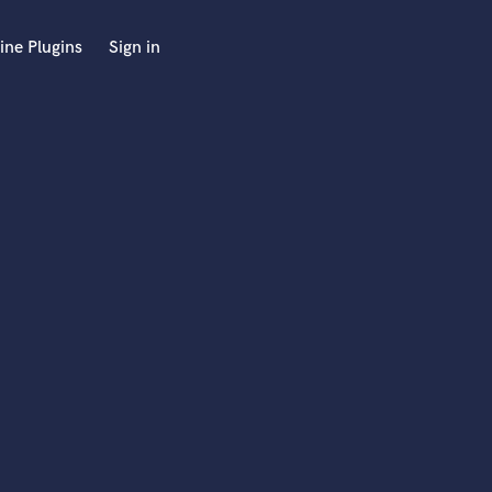
ine Plugins
Sign in