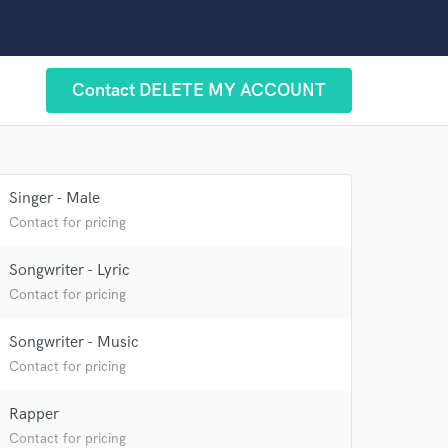
 at your
Contact DELETE MY ACCOUNT
Singer - Male
Contact for pricing
Songwriter - Lyric
Contact for pricing
Songwriter - Music
Contact for pricing
 do not
Rapper
Amazing Music
Contact for pricing