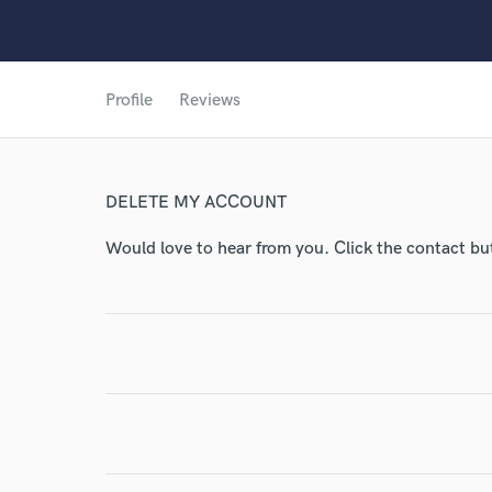
World-c
Profile
Reviews
Endo
DELETE MY ACCOUNT
Your Rati
Would love to hear from you. Click the contact bu
I conf
work for,
Browse Curate