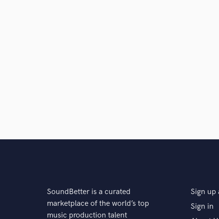
Search by credits or '
and check out audio 
verified reviews of 
SoundBetter is a curated
Sign up 
marketplace of the world’s top
Sign in
music production talent