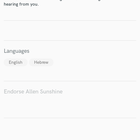
hearing from you.
Make Amazing Music
Fund and work on your project through our
secure platform. Payment is only released when
Languages
work is complete.
English
Hebrew
Endorse Allen Sunshine