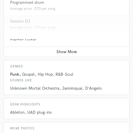
Programmed drum
Average price - $70 per song
Session DJ
Average price - $70 per song
Electric Guitar
Average price - $70 per song
GENRES
Funk
Gospel
Hip Hop
R&B-Soul
SOUNDS LIKE
Unknown Mortal Orchestra
Jamiroquai
D'Angelo
GEAR HIGHLIGHTS
Ableton
UAD plug-ins
MORE PHOTOS