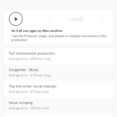
play_arrow
skip_previous
skip_next
Do it all over again by Allen sunshine
I was the Producer, singer, and played on multiple instruments in this
production
Full instrumental production
Average price - $200 per song
Songwriter - Music
Average price - $100 per song
Top line writer (vocal melody)
Average price - $70 per song
Vocal comping
Average price - $40 per track