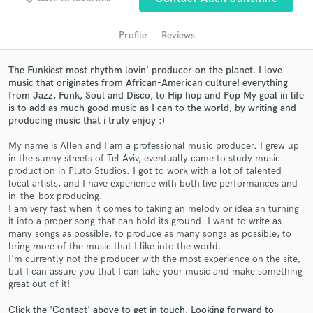
audio samples and verified reviews of top pros.
Profile
Reviews
The Funkiest most rhythm lovin' producer on the planet. I love
music that originates from African-American culture! everything
from Jazz, Funk, Soul and Disco, to Hip hop and Pop My goal in life
is to add as much good music as I can to the world, by writing and
producing music that i truly enjoy :)
My name is Allen and I am a professional music producer. I grew up
in the sunny streets of Tel Aviv, eventually came to study music
Get Free Proposals
production in Pluto Studios. I got to work with a lot of talented
local artists, and I have experience with both live performances and
Contact pros directly with your project details
in-the-box producing.
and receive handcrafted proposals and budgets
I am very fast when it comes to taking an melody or idea an turning
it into a proper song that can hold its ground. I want to write as
in a flash.
many songs as possible, to produce as many songs as possible, to
bring more of the music that I like into the world.
I'm currently not the producer with the most experience on the site,
but I can assure you that I can take your music and make something
great out of it!
Click the 'Contact' above to get in touch. Looking forward to