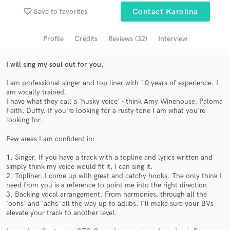
favorite_border
Save to favorites
Contact Karolina
Search by credits or 'sounds like' and check out
audio samples and verified reviews of top pros.
Profile
Credits
Reviews (32)
Interview
I will sing my soul out for you.
I am professional singer and top liner with 10 years of experience. I
am vocally trained.
I have what they call a 'husky voice' - think Amy Winehouse, Paloma
Faith, Duffy. If you're looking for a rusty tone I am what you're
looking for.
Few areas I am confident in:
Get Free Proposals
1. Singer. If you have a track with a topline and lyrics written and
Contact pros directly with your project details
simply think my voice would fit it, I can sing it.
and receive handcrafted proposals and budgets
2. Topliner. I come up with great and catchy hooks. The only think I
in a flash.
need from you is a reference to point me into the right direction.
3. Backing vocal arrangement. From harmonies, through all the
'oohs' and 'aahs' all the way up to adlibs. I'll make sure your BVs
elevate your track to another level.