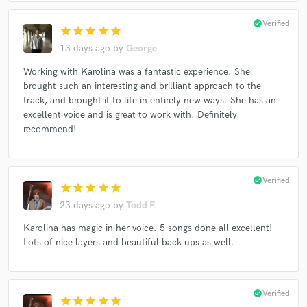
check_circle
Verified
star
star
star
star
star
13 days ago
by
George
Working with Karolina was a fantastic experience. She
brought such an interesting and brilliant approach to the
track, and brought it to life in entirely new ways. She has an
excellent voice and is great to work with. Definitely
recommend!
check_circle
Verified
star
star
star
star
star
23 days ago
by
Todd F.
Karolina has magic in her voice. 5 songs done all excellent!
Lots of nice layers and beautiful back ups as well.
check_circle
Verified
star
star
star
star
star