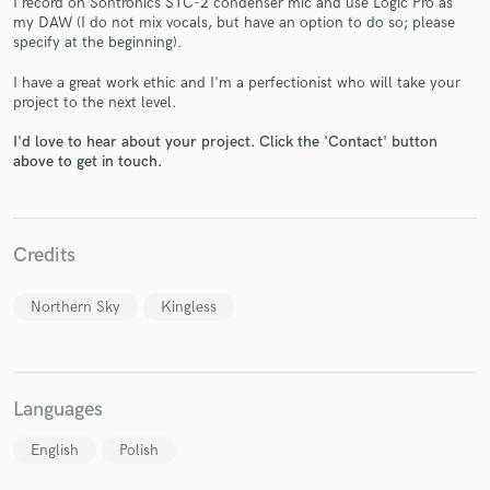
I record on Sontronics STC-2 condenser mic and use Logic Pro as
my DAW (I do not mix vocals, but have an option to do so; please
specify at the beginning).
I have a great work ethic and I'm a perfectionist who will take your
project to the next level.
I'd love to hear about your project. Click the 'Contact' button
Make Amazing Music
above to get in touch.
Fund and work on your project through our
secure platform. Payment is only released when
work is complete.
Credits
Northern Sky
Kingless
Languages
English
Polish