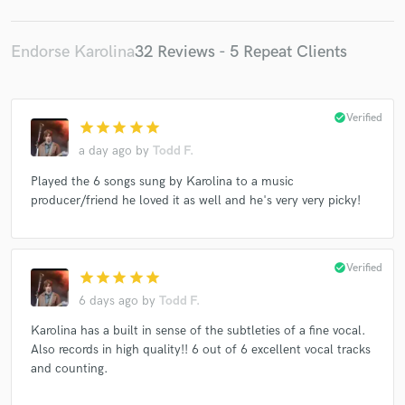
Endorse Karolina
32 Reviews - 5 Repeat Clients
check_circle
Verified
star
star
star
star
star
a day ago
by
Todd F.
Played the 6 songs sung by Karolina to a music
producer/friend he loved it as well and he's very very picky!
check_circle
Verified
star
star
star
star
star
6 days ago
by
Todd F.
Karolina has a built in sense of the subtleties of a fine vocal.
Also records in high quality!! 6 out of 6 excellent vocal tracks
and counting.