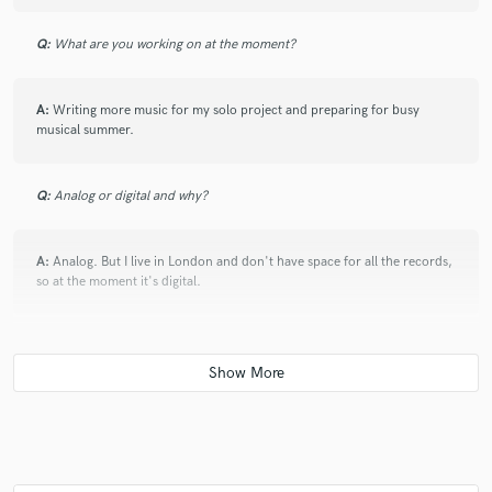
your heart with it.
Q:
What are you working on at the moment?
check_circle
Verified
A:
Writing more music for my solo project and preparing for busy
star
star
star
star
star
musical summer.
2 months ago
by
Todd Fancey
Excellent execution and communication. Karolina turned
Q:
Analog or digital and why?
around a complex vocal in a short time and surpassed my
expectations.
A:
Analog. But I live in London and don't have space for all the records,
so at the moment it's digital.
check_circle
Verified
star
star
star
star
star
3 months ago
by
aristodomain
Q:
What's your 'promise' to your clients?
Talented singer with an excellent vocal personality, capable of
conveying deep emotion through her performances.
A:
I will give my absolute best. I am hard working and professional. You
Dedicated, and consistently applying herself with great care
won't be disappointed with the final effect.
and professionalism.