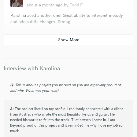
about a month ago
by
Todd F.
Karolina aced another one! Great ability to interpret melody
and add subtle changes. Strong.
check_circle
Verified
star
star
star
star
star
2 months ago
by
Todd Fancey
Another stellar job by Karolina with lots of beautiful
Interview with Karolina
harmonies and ad libs!
Q:
Tell us about a project you worked on you are especially proud of
and why. What was your role?
check_circle
Verified
star
star
star
star
star
2 months ago
by
aristodomain
A:
The project listed on my profile. I randomly connected with a client
from Australia who wrote the most beautiful lyrics and guitar. He
I gave you a song, and you gave it a soul of its own. I love
needed his words to fit into the track. That's when I came in. I am
how naturally you embraced it and made it your baby. Your
beyond proud of this project and it reminded me why I love my job so
authenticity shines through, and that's what makes this
much.
version so special. Thank you for sharing your talent and