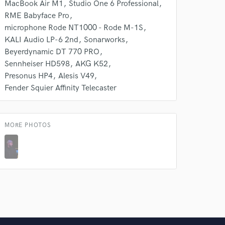
MacBook Air M1
Studio One 6 Professional
RME Babyface Pro
microphone Rode NT1000 - Rode M-1S
KALI Audio LP-6 2nd
Sonarworks
Beyerdynamic DT 770 PRO
Sennheiser HD598
AKG K52
Presonus HP4
Alesis V49
Fender Squier Affinity Telecaster
MORE PHOTOS