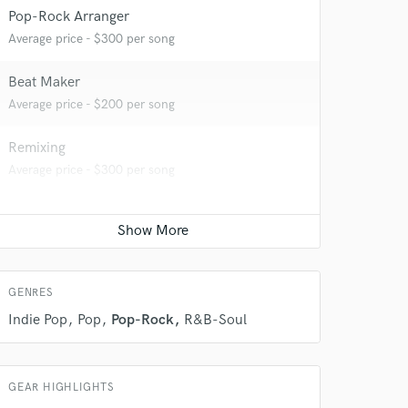
Pop-Rock Arranger
Average price - $300 per song
Beat Maker
Average price - $200 per song
Remixing
Average price - $300 per song
 do not
Amazing Music
rsement
work on your project
GENRES
our secure platform.
Indie Pop
Pop
Pop-Rock
R&B-Soul
s only released when
k is complete.
GEAR HIGHLIGHTS