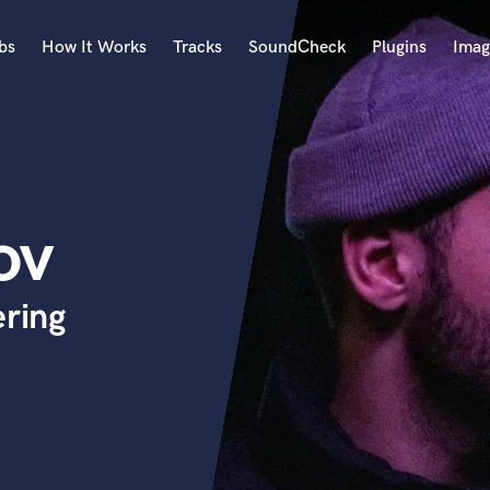
bs
How It Works
Tracks
SoundCheck
Plugins
Imag
A
Accordion
Acoustic Guitar
B
ov
Bagpipe
Banjo
Bass Electric
ering
Bass Fretless
Bassoon
Bass Upright
Beat Makers
ners
Boom Operator
C
Cello