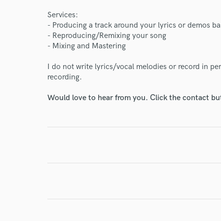
Endor
Services:
Your Rati
- Producing a track around your lyrics or demos b
- Reproducing/Remixing your song
- Mixing and Mastering
I do not write lyrics/vocal melodies or record in p
recording.
Would love to hear from you. Click the contact bu
I conf
work for,
Browse Curate
Search by credits or '
and check out audio 
verified reviews of 