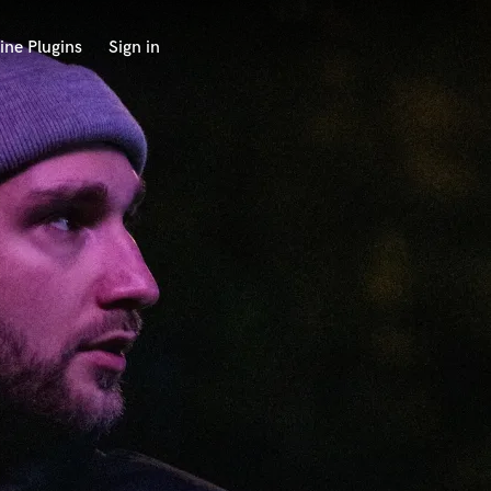
ine Plugins
Sign in