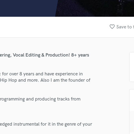
Clarinet
Classical Guitar
Composer Orchestral
D
favorite_border
Save to 
Dialogue Editing
Dobro
Dolby Atmos & Immersive Audio
E
ring, Vocal Editing & Production! 8+ years
Editing
Electric Guitar
for over 8 years and have experience in
F
 Hip Hop and more. Also I am the founder of
Fiddle
Film Composers
Flutes
is programming and producing tracks from
French Horn
Full Instrumental Productions
lass music and production talent
G
Game Audio
edged instrumental for it in the genre of your
fingertips
Ghost Producers