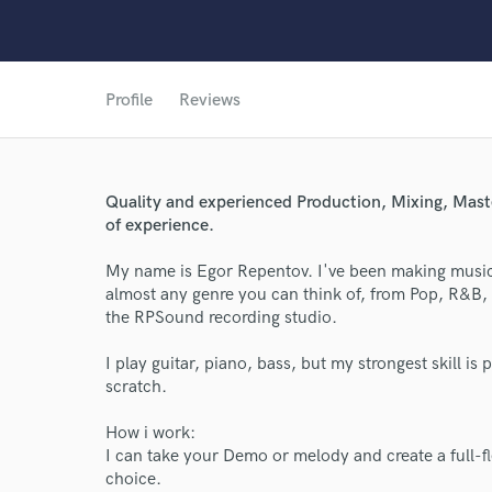
Profile
Reviews
Quality and experienced Production, Mixing, Maste
of experience.
My name is Egor Repentov. I've been making music 
almost any genre you can think of, from Pop, R&B,
the RPSound recording studio.
I play guitar, piano, bass, but my strongest skill 
scratch.
World-c
How i work:
I can take your Demo or melody and create a full-fl
choice.