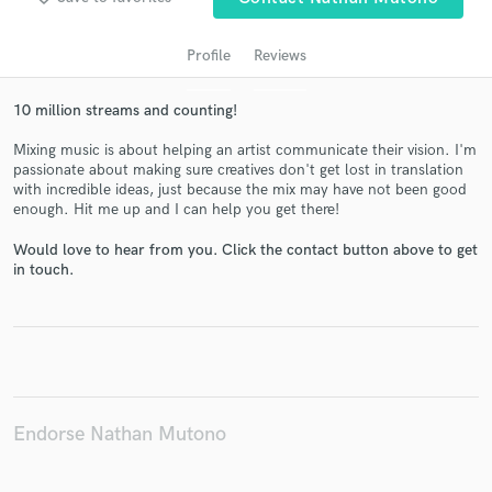
Profile
Reviews
10 million streams and counting!
Mixing music is about helping an artist communicate their vision. I'm
passionate about making sure creatives don't get lost in translation
with incredible ideas, just because the mix may have not been good
enough. Hit me up and I can help you get there!
Get Free Proposals
Would love to hear from you. Click the contact button above to get
in touch.
Contact pros directly with your project details
and receive handcrafted proposals and budgets
in a flash.
Endorse Nathan Mutono