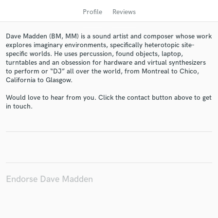
Profile
Reviews
Dave Madden (BM, MM) is a sound artist and composer whose work
explores imaginary environments, specifically heterotopic site-
specific worlds. He uses percussion, found objects, laptop,
turntables and an obsession for hardware and virtual synthesizers
to perform or “DJ” all over the world, from Montreal to Chico,
California to Glasgow.
Would love to hear from you. Click the contact button above to get
Get Free Proposals
in touch.
Contact pros directly with your project details
and receive handcrafted proposals and budgets
in a flash.
Endorse Dave Madden