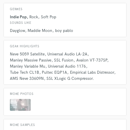
GENRES
Indie Pop
Rock
Soft Pop
SOUNDS LIKE
Dayglow
Maddie Moon
boy pablo
GEAR HIGHLIGHTS
Neve 5059 Satellite
Universal Audio LA-2A
Manley Massive Passive
SSL Fusion
Avalon VT-737SP
Manley Variable Mu
Universal Audio 1176
Tube Tech CL1B
Pultec EQP1A
Empirical Labs Distressor
AMS Neve 33609N
SSL XLogic G Compressor.
MORE PHOTOS
MORE SAMPLES