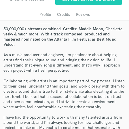
audio samples and verified reviews of top pros.
Profile
Credits
Reviews
50,000,000+ streams combined. Credits: Maddie Moon, Cherlatte,
vesky & much more. With a track composed, produced and
mastered nominated on the Atlanta Film Festival as Best Music
Video.
As a music producer and engineer, I'm passionate about helping
artists find their unique sound and bringing their vision to life. I
understand that every song is different, and that's why I approach
Get Free Proposals
each project with a fresh perspective.
Contact pros directly with your project details
Collaborating with artists is an important part of my process. I listen
and receive handcrafted proposals and budgets
to their ideas, understand their goals, and work closely with them to
in a flash.
create a sound that is true to their style while also elevating it to the
next level. I believe that a successful collaboration is built on trust
and open communication, and I strive to create an environment
where artists feel comfortable expressing their creativity.
I have had the opportunity to work with many talented artists from
around the world, and I'm always looking for new challenges and
projects to take on. My goal is to create music that resonates with