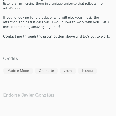
listeners, immersing them in a unique universe that reflects the
artist's vision.
If you're looking for a producer who will give your music the
attention and care it deserves, I would love to work with you. Let's
Make Amazing Music
create something amazing together!
Fund and work on your project through our
Contact me through the green button above and let's get to work.
secure platform. Payment is only released when
work is complete.
Credits
Maddie Moon
Cherlatte
vesky
Kisnou
Endorse Javier González