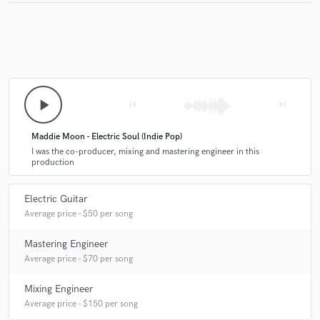
play_arrow
skip_previous
skip_next
Maddie Moon - Electric Soul (Indie Pop)
I was the co-producer, mixing and mastering engineer in this
production
Electric Guitar
Average price - $50 per song
Mastering Engineer
Average price - $70 per song
Mixing Engineer
Average price - $150 per song