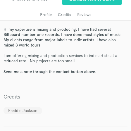
Profile
Credits
Reviews
Hi my expertise is mixing and producing. I have had several
Billboard number one records. I have done most styles of music.
My clients range from major labels to indie artists. I have also
mixed 3 world tours.
I am offering mixing and production services to indie artists at a
reduced rate . No projects are too small .
Get Free Proposals
Send me a note through the contact button above.
Contact pros directly with your project details
and receive handcrafted proposals and budgets
in a flash.
Credits
Freddie Jackson