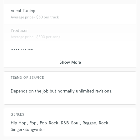
Vocal Tuning
Average price - $50 per track
Producer
Average price - $500 per song
Beat Maker
Average price - $300 per song
TERMS OF SERVICE
Depends on the job but normally unlimited revisions.
GENRES
Hip Hop
Pop
Pop-Rock
R&B-Soul
Reggae
Rock
Singer-Songwriter