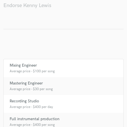
Endorse Kenny Lewis
Make Amazing Music
Fund and work on your project through our
secure platform. Payment is only released when
work is complete.
Mixing Engineer
Average price - $100 per song
Mastering Engineer
Average price - $30 per song
Recording Studio
Average price - $400 per day
Full instrumental production
Average price - $400 per song