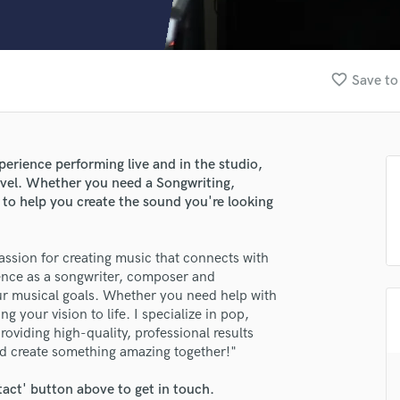
Clarinet
Classical Guitar
Composer Orchestral
D
favorite_border
Save to
Dialogue Editing
Dobro
Dolby Atmos & Immersive Audio
E
erience performing live and in the studio,
Editing
level. Whether you need a Songwriting,
Electric Guitar
 to help you create the sound you're looking
F
Fiddle
lass music and production talent
assion for creating music that connects with
Film Composers
ience as a songwriter, composer and
fingertips
Flutes
ur musical goals. Whether you need help with
French Horn
se Black Keyside
g your vision to life. I specialize in pop,
Full Instrumental Productions
oviding high-quality, professional results
star_border
star_border
star_border
star_border
star_border
ng:
G
nd create something amazing together!"
Game Audio
tact' button above to get in touch.
Ghost Producers