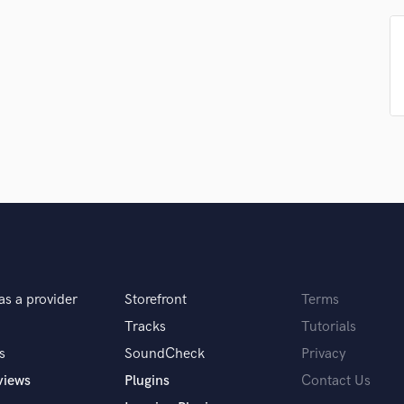
Podcast Editing & Mastering
Pop Rock Arranger
Post Editing
Post Mixing
Producers
Production Sound Mixer
Programmed Drums
R
Rapper
Recording Studios
Rehearsal Rooms
Remixing
Restoration
as a provider
Storefront
Terms
S
Saxophone
Tracks
Tutorials
Session Conversion
s
SoundCheck
Privacy
Session Dj
views
Plugins
Contact Us
Singer Female