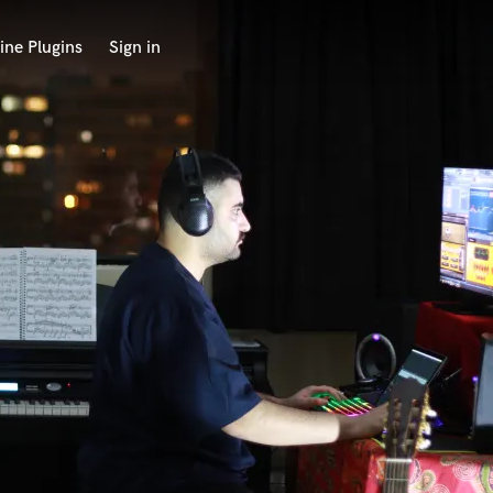
ine Plugins
Sign in