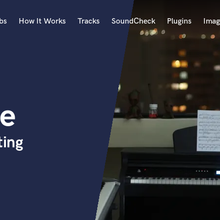
bs
How It Works
Tracks
SoundCheck
Plugins
Imag
A
Accordion
Acoustic Guitar
B
de
Bagpipe
Banjo
Bass Electric
ing
Bass Fretless
Bassoon
Bass Upright
Beat Makers
ners
Boom Operator
C
Cello