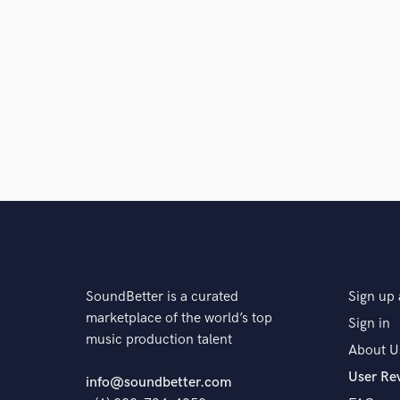
SoundBetter is a curated
Sign up 
marketplace of the world’s top
Sign in
music production talent
About U
User Re
info@soundbetter.com