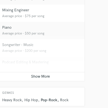
Mixing Engineer
Average price - $75 per song
Piano
 do not
Average price - $50 per song
Amazing Music
Songwriter - Music
rsement
Average price - $200 per song
work on your project
our secure platform.
Podcast Editing & Mastering
s only released when
Average price - $100 per podcast
k is complete.
Remixing
Average price - $350 per song
GENRES
Heavy Rock
Hip Hop
Pop-Rock
Rock