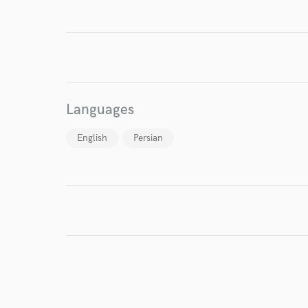
I conf
work for,
Languages
Browse Curate
English
Persian
Search by credits or '
and check out audio 
verified reviews of 