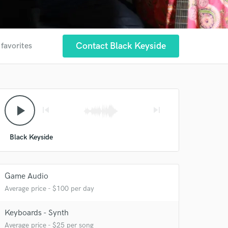
Contact Black Keyside
 favorites
play_arrow
skip_previous
skip_next
Black Keyside
 at your
Game Audio
Average price - $100 per day
Keyboards - Synth
Average price - $25 per song