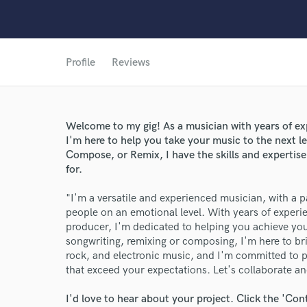
Profile
Reviews
Welcome to my gig! As a musician with years of exp
I'm here to help you take your music to the next 
Compose, or Remix, I have the skills and expertise
for.
World-c
"I'm a versatile and experienced musician, with a p
people on an emotional level. With years of exper
producer, I'm dedicated to helping you achieve yo
Endor
songwriting, remixing or composing, I'm here to brin
rock, and electronic music, and I'm committed to pr
Your Rati
that exceed your expectations. Let's collaborate a
I'd love to hear about your project. Click the 'Con