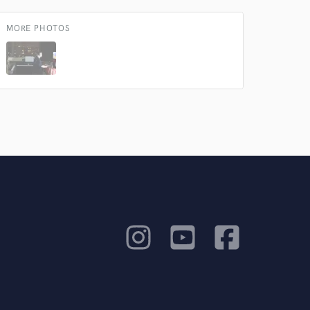
MORE PHOTOS