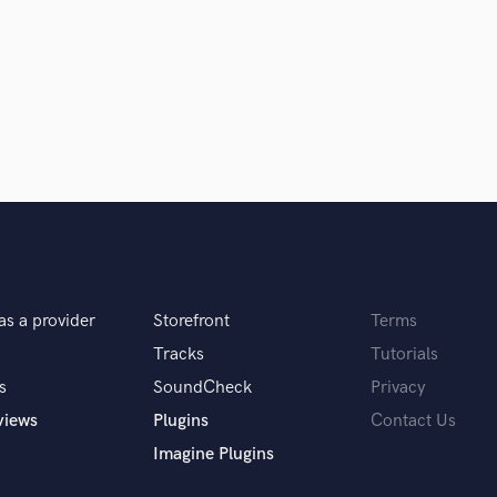
Clarinet
Classical Guitar
Composer Orchestral
D
Dialogue Editing
Dobro
Dolby Atmos & Immersive Audio
E
d Pros
Get Free Proposals
Make 
Editing
sounds like'
Contact pros directly with your
Fund and 
Electric Guitar
samples and
project details and receive
through 
F
top pros.
handcrafted proposals and budgets
Payment i
Fiddle
as a provider
Storefront
Terms
in a flash.
wor
Film Composers
Flutes
Tracks
Tutorials
French Horn
s
SoundCheck
Privacy
Full Instrumental Productions
views
Plugins
Contact Us
G
Imagine Plugins
Game Audio
Ghost Producers