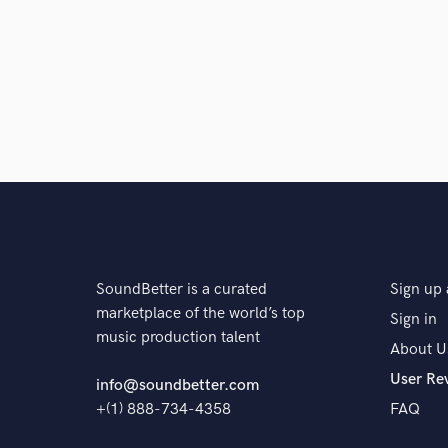
Browse Curate
Search by credits or '
and check out audio 
verified reviews of 
SoundBetter is a curated
Sign up 
marketplace of the world’s top
Sign in
music production talent
About U
User Re
info@soundbetter.com
+(1) 888-734-4358
FAQ