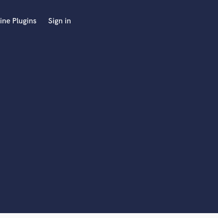
ine Plugins
Sign in
 at your