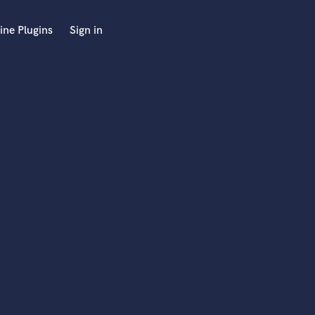
ine Plugins
Sign in