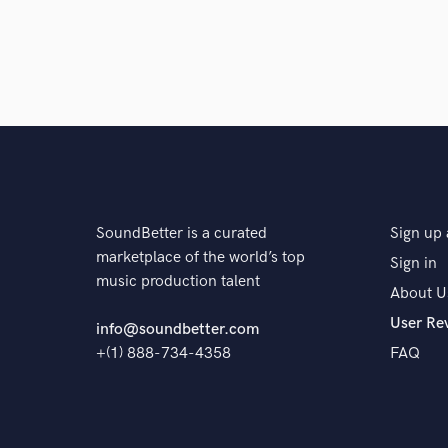
SoundBetter is a curated
Sign up 
marketplace of the world’s top
Sign in
music production talent
About U
User Re
info@soundbetter.com
+(1) 888-734-4358
FAQ