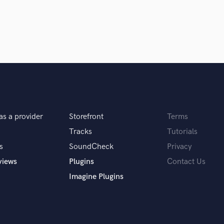
in a flash.
wor
H
Harmonica
Harp
Horns
K
Keyboards Synths
L
Live Drum Tracks
Live Sound
M
as a provider
Storefront
Terms
Mandolin
Tracks
Tutorials
Mastering Engineers
s
SoundCheck
Privacy
Mixing Engineers
views
Plugins
Contact Us
O
Oboe
Imagine Plugins
P
Pedal Steel
Percussion
Piano