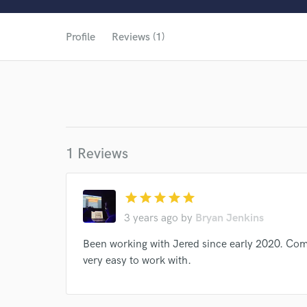
World-c
Profile
Reviews (1)
1 Reviews
star
star
star
star
star
3 years ago
by
Bryan Jenkins
Browse Curate
Been working with Jered since early 2020. Com
very easy to work with.
Search by credits or '
and check out audio 
verified reviews of 