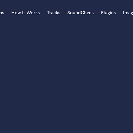
bs
How It Works
Tracks
SoundCheck
Plugins
Imag
A
Accordion
Acoustic Guitar
B
Bagpipe
Banjo
Bass Electric
Bass Fretless
Bassoon
Bass Upright
Beat Makers
ners
Boom Operator
C
Cello