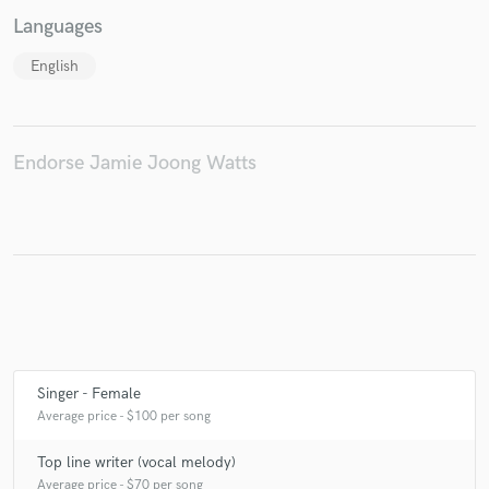
Languages
English
Make Amazing Music
Fund and work on your project through our
Endorse Jamie Joong Watts
secure platform. Payment is only released when
work is complete.
Singer - Female
Average price - $100 per song
Top line writer (vocal melody)
Average price - $70 per song