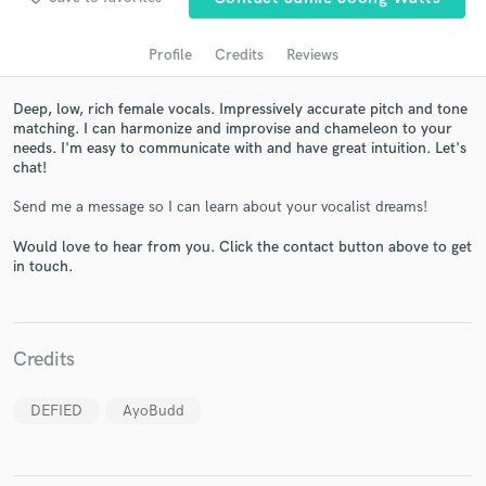
Profile
Credits
Reviews
Deep, low, rich female vocals. Impressively accurate pitch and tone
matching. I can harmonize and improvise and chameleon to your
needs. I'm easy to communicate with and have great intuition. Let's
chat!
Send me a message so I can learn about your vocalist dreams!
Would love to hear from you. Click the contact button above to get
Get Free Proposals
in touch.
Contact pros directly with your project details
and receive handcrafted proposals and budgets
in a flash.
Credits
DEFIED
AyoBudd