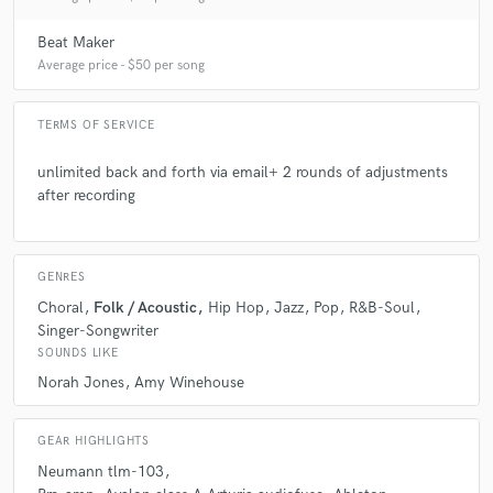
Beat Maker
Average price - $50 per song
TERMS OF SERVICE
unlimited back and forth via email+ 2 rounds of adjustments
after recording
GENRES
Choral
Folk / Acoustic
Hip Hop
Jazz
Pop
R&B-Soul
Singer-Songwriter
SOUNDS LIKE
Norah Jones
Amy Winehouse
GEAR HIGHLIGHTS
Neumann tlm-103