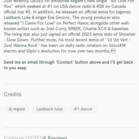
Just recently, GESES co-produced Regard’s new single ‘’No Love For
You’’ which peaked at #1 on USA dance radio & #28 on Canada
official top 40. In addition, he released an official remix for legends
Laidback Luke & singer Eva Simons. The young producer also
released “I Came For Love” on Perfect Havoc alongside other well-
known artists such as Joel Corry, MNEK, Charlie XCX & Sawetiee.
The rising star also just signed an official 2023 remix redo of Showtek
Make Amazing Music
- Slow Down. Further more, his most recent remix of ''Lil Uzi Vert -
Just Wanna Rock'' has been on daily radio rotation on SiriusXM
Fund and work on your project through our
electro and Diplo's revolution for now over two months.
secure platform. Payment is only released when
work is complete.
Send me an email through 'Contact' button above and I'll get back
to you asap.
Credits
dj regard
Laidback luke
#1 dance
Endorse GESES
4 Reviews