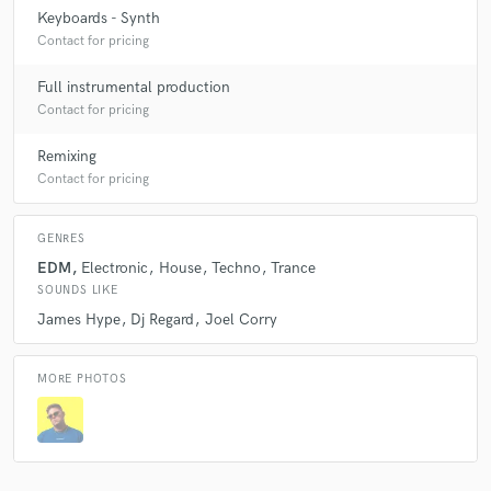
Keyboards - Synth
Contact for pricing
Full instrumental production
Contact for pricing
Remixing
Contact for pricing
GENRES
EDM
Electronic
House
Techno
Trance
SOUNDS LIKE
James Hype
Dj Regard
Joel Corry
MORE PHOTOS