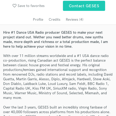
audio samples and verified reviews of top pros.
favorite_border
Save to favorites
Contact GESES
Profile
Credits
Reviews (4)
Hire #1 Dance USA Radio producer GESES to make your next
project stand out. Wether you need better drums, new synths
made, more depth and richness or a total production made, I am
here to help achieve your vision in no time.
With over 11 million streams worldwide and a #1 USA dance radio
co-production, rising Canadian act GESES is the perfect balance
Get Free Proposals
between classic house groove and festival energy. His original
productions/remixes gained international support and recognition
Contact pros directly with your project details
from renowned DJs, radio stations and record labels, including David
Guetta, Martin Garrix, Alesso, Diplo, Afrojack, Hardwell, Steve Aoki,
and receive handcrafted proposals and budgets
Don Diablo, Laidback Luke, Loud Luxury, Sam Feldt, BBC Radio 1,
in a flash.
Capital Radio UK, Kiss FM UK, SiriusXM radio, Virgin Radio, Sony
Music, Warner Music, Ministry of Sound, Selected, Mixmash, and
many more.
Over the last 3 years, GESES built an incredibly strong fanbase of
over 40,000 followers across platforms from his productions alone.