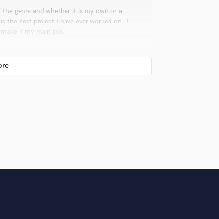
f the genre and whether it is my own or a
 is the best project I have ever worked on. I
o make it my main job.
uld recommend to your clients?
my creativity. It allows me to express
 you? What's your answer?