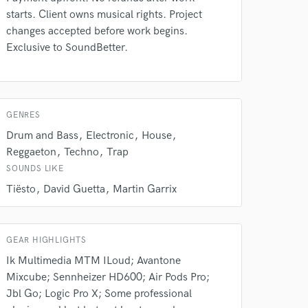
starts. Client owns musical rights. Project
changes accepted before work begins.
Exclusive to SoundBetter.
GENRES
Drum and Bass
Electronic
House
Reggaeton
Techno
Trap
SOUNDS LIKE
Tiësto
David Guetta
Martin Garrix
GEAR HIGHLIGHTS
Ik Multimedia MTM ILoud; Avantone
Mixcube; Sennheizer HD600; Air Pods Pro;
Jbl Go; Logic Pro X; Some professional