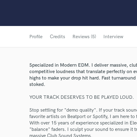
Profile
Credits
Reviews (5)
Interview
Specialized in Modern EDM. I deliver massive, clu
competitive loudness that translate perfectly on e
highs to make your drop hit hard. Fast turnaround 
stoked.
YOUR TRACK DESERVES TO BE PLAYED LOUD.
Stop settling for "demo quality". If your track so
favorite artists on Beatport or Spotify, I am here to f
With over 15 years of experience specialized in El
"balance" faders. I sculpt your sound to ensure it 
massive Club Sound Systems.