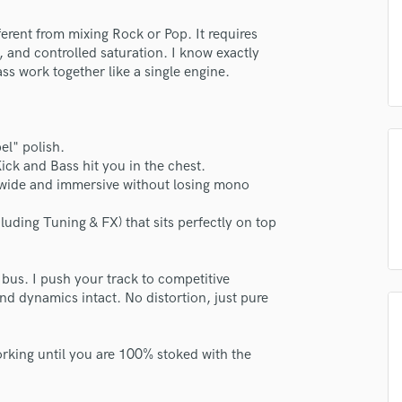
H
ent from mixing Rock or Pop. It requires
Harmonica
, and controlled saturation. I know exactly
Harp
s work together like a single engine.
Horns
K
Keyboards Synths
L
el" polish.
Live Drum Tracks
ck and Bass hit you in the chest.
wide and immersive without losing mono
Live Sound
M
luding Tuning & FX) that sits perfectly on top
Mandolin
Mastering Engineers
Mixing Engineers
 bus. I push your track to competitive
O
nd dynamics intact. No distortion, just pure
Oboe
P
king until you are 100% stoked with the
Pedal Steel
Percussion
Piano