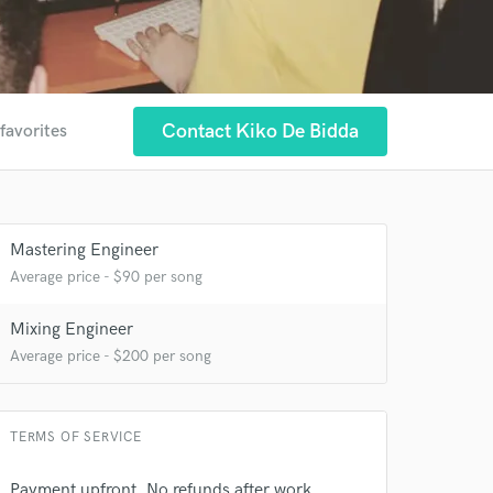
Contact Kiko De Bidda
favorites
Mastering Engineer
Average price - $90 per song
Mixing Engineer
Average price - $200 per song
TERMS OF SERVICE
Payment upfront. No refunds after work