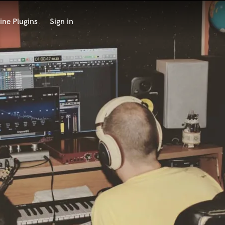
ine Plugins
Sign in