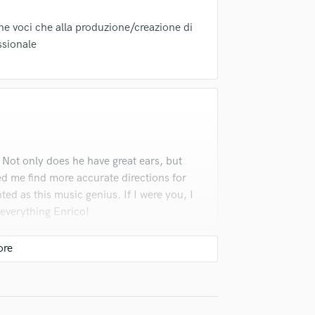
Violin
Vocal Comping
one voci che alla produzione/creazione di
Vocal Tuning
ssionale
Y
You Tube Cover Recording
 Not only does he have great ears, but
ed me find more accurate directions for
ted as this music genius. If I were you, I
 everything Enrico!