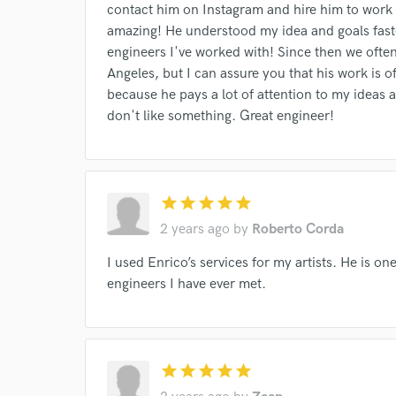
Your Rati
contact him on Instagram and hire him to work
amazing! He understood my idea and goals fast
engineers I've worked with! Since then we often
Angeles, but I can assure you that his work is of
because he pays a lot of attention to my ideas a
don't like something. Great engineer!
I conf
work for,
star
star
star
star
star
Browse Curate
2 years ago
by
Roberto Corda
Search by credits or '
I used Enrico’s services for my artists. He is o
and check out audio 
verified reviews of 
engineers I have ever met.
star
star
star
star
star