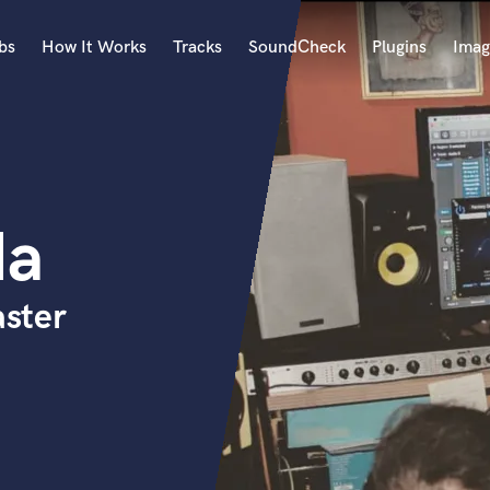
bs
How It Works
Tracks
SoundCheck
Plugins
Imag
A
Accordion
Acoustic Guitar
B
da
Bagpipe
Banjo
Bass Electric
ster
Bass Fretless
Bassoon
Bass Upright
Beat Makers
ners
Boom Operator
C
Cello