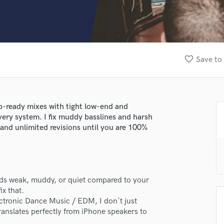
Clarinet
Classical Guitar
Composer Orchestral
D
Dialogue Editing
favorite_border
Save to 
Dobro
Dolby Atmos & Immersive Audio
E
Editing
b-ready mixes with tight low-end and
Electric Guitar
very system. I fix muddy basslines and harsh
F
and unlimited revisions until you are 100%
Fiddle
Film Composers
Flutes
French Horn
unds weak, muddy, or quiet compared to your
Full Instrumental Productions
ix that.
G
ectronic Dance Music / EDM, I don't just
Game Audio
translates perfectly from iPhone speakers to
Ghost Producers