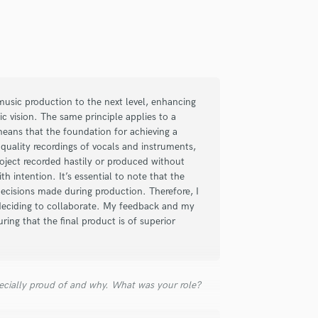
of my projects with great success. I was
y now he is a stable point of reference for
a music production to the next level, enhancing
ic vision. The same principle applies to a
means that the foundation for achieving a
-quality recordings of vocals and instruments,
ject recorded hastily or produced without
h intention. It’s essential to note that the
decisions made during production. Therefore, I
deciding to collaborate. My feedback and my
uring that the final product is of superior
ecially proud of and why. What was your role?