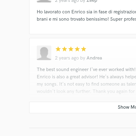
2 years ago
by
Zeep
Ho lavorato con Enrico sia in fase di registrazi
brani e mi sono trovato benissimo! Super profe
star
star
star
star
star
2 years ago
by
Andrea
The best sound engineer I've ever worked with!
Enrico is also a great advisor! He's always help
my songs. It's not easy to find someone as talen
wouldn't look any further. Thank you again for
star
star
star
star
star
2 years ago
by
Luke Joseph