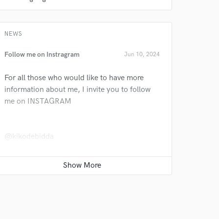
NEWS
Follow me on Instragram
Jun 10, 2024
For all those who would like to have more
information about me, I invite you to follow
 do not
me on INSTAGRAM
Amazing Music
rsement
work on your project
@kikodebidda
our secure platform.
s only released when
k is complete.
EDM Mastering: my LUFS
Jun 08, 2024
We live in an age where audio material must
be ultra-compressed to sound powerful on
everything from a smartphone to a hi-fi