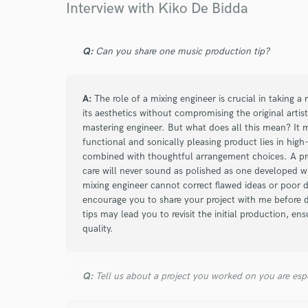
Interview with Kiko De Bidda
He worked on the mixing and mastering of many 
able to enhance my idea without distorting it. B
my music!
Q:
Can you share one music production tip?
A:
The role of a mixing engineer is crucial in taking 
its aesthetics without compromising the original artist
mastering engineer. But what does all this mean? It 
functional and sonically pleasing product lies in high
combined with thoughtful arrangement choices. A pro
care will never sound as polished as one developed wit
mixing engineer cannot correct flawed ideas or poor 
encourage you to share your project with me before 
tips may lead you to revisit the initial production, ens
quality.
Q:
Tell us about a project you worked on you are esp