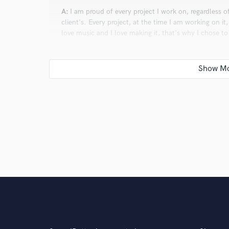
A:
I am proud of every project I work on, regardless o
client's. Every project, at the time I am working on it,
love music and I love making it, that's why I chose t
Q:
Is there anyone on SoundBetter you know and wo
A:
Me.
Q:
What do you like most about your job?
A:
What I love most about my job is that it unleashes 
emotions and ideas that words alone can't convey.
Q:
What questions do customers most commonly ask