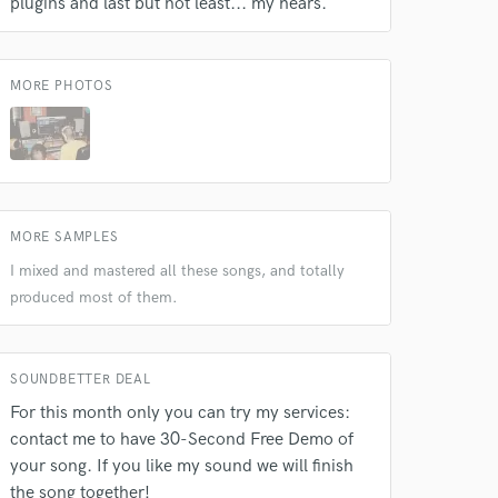
plugins and last but not least... my hears.
MORE PHOTOS
MORE SAMPLES
I mixed and mastered all these songs, and totally
produced most of them.
 at your
SOUNDBETTER DEAL
For this month only you can try my services:
contact me to have 30-Second Free Demo of
your song. If you like my sound we will finish
the song together!