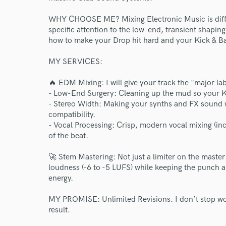
WHY CHOOSE ME? Mixing Electronic Music is differ
specific attention to the low-end, transient shaping
how to make your Drop hit hard and your Kick & Bas
MY SERVICES:
🔥 EDM Mixing: I will give your track the "major lab
- Low-End Surgery: Cleaning up the mud so your Ki
- Stereo Width: Making your synths and FX sound 
compatibility.
- Vocal Processing: Crisp, modern vocal mixing (inc
of the beat.
🚀 Stem Mastering: Not just a limiter on the master
loudness (-6 to -5 LUFS) while keeping the punch a
energy.
MY PROMISE: Unlimited Revisions. I don't stop wor
result.