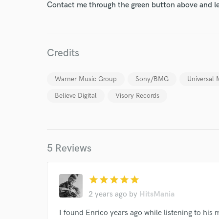
Contact me through the green button above and le
Credits
Warner Music Group
Sony/BMG
Universal 
Believe Digital
Visory Records
5 Reviews
World-c
star
star
star
star
star
2 years ago
by
HitsMania
Endor
I found Enrico years ago while listening to his 