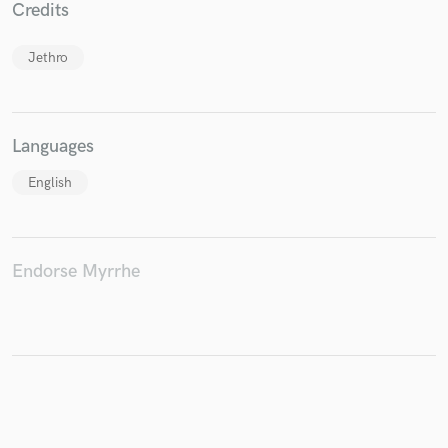
Credits
Jethro
Make Amazing Music
Fund and work on your project through our
Languages
secure platform. Payment is only released when
work is complete.
English
Endorse Myrrhe