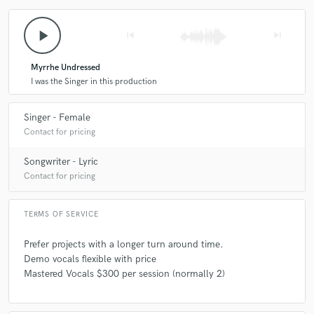
play_arrow
skip_previous
skip_next
Myrrhe Undressed
I was the Singer in this production
Singer - Female
Contact for pricing
Songwriter - Lyric
Contact for pricing
TERMS OF SERVICE
Prefer projects with a longer turn around time.
Demo vocals flexible with price
Mastered Vocals $300 per session (normally 2)