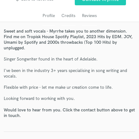
audio samples and verified reviews of top pros.
Profile
Credits
Reviews
Sweet and soft vocals - Myrrhe takes you to another dimension.
Find me on Tropisk House Spotify Playlist, 2023 Hits by EDM. JOY,
Umami by Spotify and 2000s throwbacks (Top 100 Hits) by
unplugged.
Singer Songwriter found in the heart of Adelaide.
I've been in the industry 3+ years specialising in song writing and
Get Free Proposals
vocals.
Contact pros directly with your project details
Flexible with price - let me make ur creation come to life.
and receive handcrafted proposals and budgets
in a flash.
Looking forward to working with you.
Would love to hear from you. Click the contact button above to get
in touch.