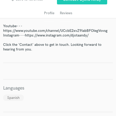
Profile
Reviews
Youtube- - -
https://www.youtube.com/channel/UCcbE2xvZ9IabBFOIegVovsg
Instagram- - -https://www.instagram.com/djotaandy/
Click the 'Contact' above to get in touch. Looking forward to
hearing from you.
Get Free Proposals
Contact pros directly with your project details
and receive handcrafted proposals and budgets
in a flash.
Languages
Spanish