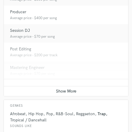
Producer
Average price - $400 per song
Session DJ
Average price - $70 per song
Post Editing
Average price - $200 per track
Mastering Engineer
Average price - $70 per song
GENRES
Afrobeat
Hip Hop
Pop
R&B-Soul
Reggaeton
Trap
Tropical / Dancehall
SOUNDS LIKE