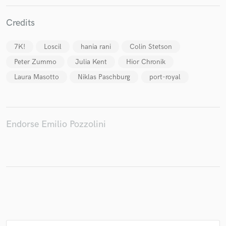
Credits
Make Amazing Music
7K!
Loscil
hania rani
Colin Stetson
Peter Zummo
Julia Kent
Hior Chronik
Fund and work on your project through our
secure platform. Payment is only released when
Laura Masotto
Niklas Paschburg
port-royal
work is complete.
Endorse Emilio Pozzolini