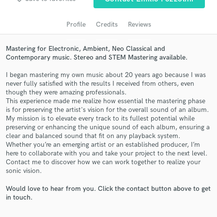
Profile
Credits
Reviews
Mastering for Electronic, Ambient, Neo Classical and
Contemporary music. Stereo and STEM Mastering available.
I began mastering my own music about 20 years ago because I was
never fully satisfied with the results I received from others, even
though they were amazing professionals.
This experience made me realize how essential the mastering phase
Get Free Proposals
is for preserving the artist's vision for the overall sound of an album.
My mission is to elevate every track to its fullest potential while
Contact pros directly with your project details
preserving or enhancing the unique sound of each album, ensuring a
clear and balanced sound that fit on any playback system.
and receive handcrafted proposals and budgets
Whether you’re an emerging artist or an established producer, I’m
in a flash.
here to collaborate with you and take your project to the next level.
Contact me to discover how we can work together to realize your
sonic vision.
Would love to hear from you. Click the contact button above to get
in touch.