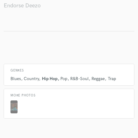
Endorse Deezo
Make Amazing Music
Fund and work on your project through our
secure platform. Payment is only released when
work is complete.
GENRES
Blues
Country
Hip Hop
Pop
R&B-Soul
Reggae
Trap
MORE PHOTOS