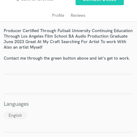
Profile
Reviews
Producer Certified Through Fullsail University Continuing Education
Through Los Angeles Film School BA Audio Production Graduate
June 2023 Great At My Craft Searching For Artist To work With
Also an artist Myself
Contact me through the green button above and let's get to work.
Get Free Proposals
Contact pros directly with your project details
and receive handcrafted proposals and budgets
in a flash.
Languages
English