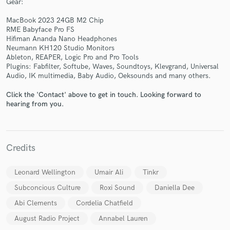
Gear:
MacBook 2023 24GB M2 Chip
RME Babyface Pro FS
Hifiman Ananda Nano Headphones
Neumann KH120 Studio Monitors
Ableton, REAPER, Logic Pro and Pro Tools
Plugins: Fabfilter, Softube, Waves, Soundtoys, Klevgrand, Universal
Make Amazing Music
Audio, IK multimedia, Baby Audio, Oeksounds and many others.
Fund and work on your project through our
Click the 'Contact' above to get in touch. Looking forward to
secure platform. Payment is only released when
hearing from you.
work is complete.
Credits
Leonard Wellington
Umair Ali
Tinkr
Subconcious Culture
Roxi Sound
Daniella Dee
Abi Clements
Cordelia Chatfield
August Radio Project
Annabel Lauren