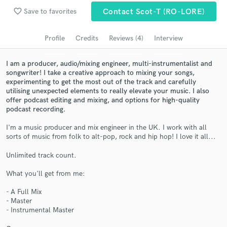
favorite_border
Save to favorites
Contact Scot-T (RO-LORE)
Search by credits or 'sounds like' and check out
audio samples and verified reviews of top pros.
Profile
Credits
Reviews (4)
Interview
I am a producer, audio/mixing engineer, multi-instrumentalist and
songwriter! I take a creative approach to mixing your songs,
experimenting to get the most out of the track and carefully
utilising unexpected elements to really elevate your music. I also
offer podcast editing and mixing, and options for high-quality
podcast recording.
I'm a music producer and mix engineer in the UK. I work with all
sorts of music from folk to alt-pop, rock and hip hop! I love it all...
Get Free Proposals
Unlimited track count.
Contact pros directly with your project details
and receive handcrafted proposals and budgets
What you'll get from me:
in a flash.
- A Full Mix
- Master
- Instrumental Master