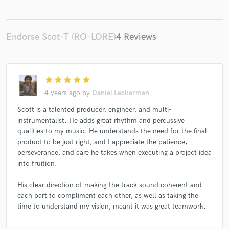
Endorse Scot-T (RO-LORE)
4 Reviews
star
star
star
star
star
4 years ago
by
Daniel Leckerman
Scott is a talented producer, engineer, and multi-
instrumentalist. He adds great rhythm and percussive
qualities to my music. He understands the need for the final
product to be just right, and I appreciate the patience,
perseverance, and care he takes when executing a project idea
into fruition.
His clear direction of making the track sound coherent and
each part to compliment each other, as well as taking the
time to understand my vision, meant it was great teamwork.