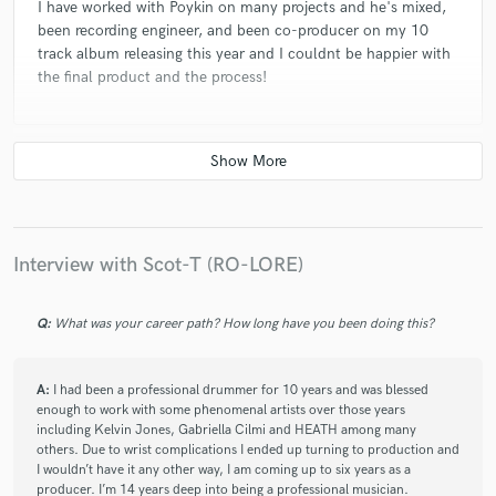
I have worked with Poykin on many projects and he's mixed,
been recording engineer, and been co-producer on my 10
track album releasing this year and I couldnt be happier with
the final product and the process!
star
star
star
star
star
4 years ago
by
Umair Ali
Incredibly brilliant and creative producer, percussionist and
engineer. Poykin and i have worked on multiple projects
Interview with Scot-T (RO-LORE)
together now.
Q:
What was your career path? How long have you been doing this?
A:
I had been a professional drummer for 10 years and was blessed
enough to work with some phenomenal artists over those years
including Kelvin Jones, Gabriella Cilmi and HEATH among many
others. Due to wrist complications I ended up turning to production and
I wouldn’t have it any other way, I am coming up to six years as a
producer. I’m 14 years deep into being a professional musician.