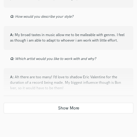
Q:
How would you describe your style?
A:
My broad tastes in music allow me to be malleable with genres. I feel
as though i am able to adapt to whoever i am work with little effort.
Q:
Which artist would you like to work with and why?
A:
Ah there are too many! I’d love to shadow Eric Valentine for the
duration of a record being made. My biggest influence though is Bon
Iver, so it would have to be them!
Q:
Can you share one music production tip?
A:
Get it right at source, never think that fixing problems in the mix is a
the best solution. A mixing engineer will love you if you deliver high
quality audio.