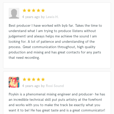
star
star
star
star
star
4 years ago
by
Lewis H.
Best producer I have worked with byb far. Takes the time to
understand what I am trying to produce (listens without
judgement) and always helps me achieve the sound I am
looking for. A lot of patience and understanding of the
process. Great communication throughout, high quality
production and mixing and has great contacts for any parts
that need recording.
star
star
star
star
star
4 years ago
by
Roxi Sound
Poykin is a phenomenal mixing engineer and producer- he has
an incredible technical skill put puts artistry at the forefront
and works with you to make the track be exactly what you
want it to be! He has great taste and is a great communicator!