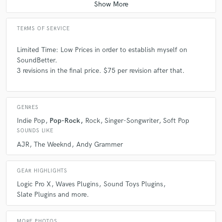
TERMS OF SERVICE
Limited Time: Low Prices in order to establish myself on
SoundBetter.
3 revisions in the final price. $75 per revision after that.
GENRES
Indie Pop
Pop-Rock
Rock
Singer-Songwriter
Soft Pop
SOUNDS LIKE
AJR
The Weeknd
Andy Grammer
GEAR HIGHLIGHTS
Logic Pro X
Waves Plugins
Sound Toys Plugins
Slate Plugins and more.
MORE PHOTOS