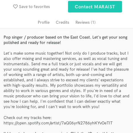
Search by credits or 'sounds like' and check out
audio samples and verified reviews of top pros.
favorite_border
Save to favorites
Contact MARAIST
Profile
Credits
Reviews (1)
Pop singer / producer based on the East Coast. Let's get your song
polished and ready for release!
Let's make some music together! Not only do I produce tracks, but I
also offer mixing and mastering services, as well as vocal tuning and
instrumentals. Send me a full track or just vocals and we will get
your song sounding great and ready for release! I've had the pleasure
of working with a range of artists, both up-and-coming and
Get Free Proposals
established, and I always strive to exceed my clients' expectations
with high-quality results. My portfolio showcases my versatility and
Contact pros directly with your project details
ability to work in various genres and styles. If you're in need of a
and receive handcrafted proposals and budgets
music producer who can bring your vision to life, I'd love to chat and
in a flash.
see how I can help. I'm confident that I can deliver exactly what
you're looking for, and I can't wait to work with you!
Check out my tracks here:
https://open.spotify.com/artist/7aQ06yrN2786yhKYvOeTIT