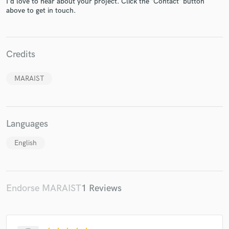
I'd love to hear about your project. Click the 'Contact' button
above to get in touch.
Credits
Make Amazing Music
Fund and work on your project through our
MARAIST
secure platform. Payment is only released when
work is complete.
Languages
English
Endorse MARAIST
1 Reviews