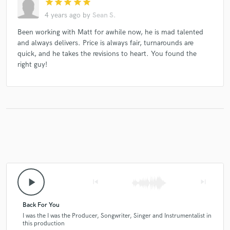
star
star
star
star
star
4 years ago
by
Sean S.
Been working with Matt for awhile now, he is mad talented
and always delivers. Price is always fair, turnarounds are
quick, and he takes the revisions to heart. You found the
right guy!
play_arrow
skip_previous
skip_next
Back For You
I was the I was the Producer, Songwriter, Singer and Instrumentalist in
this production