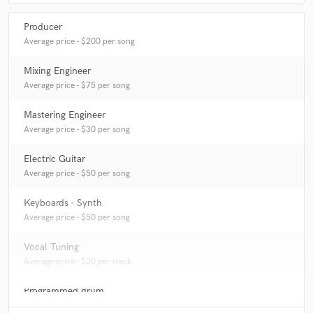
Producer
Average price - $200 per song
Mixing Engineer
Average price - $75 per song
Mastering Engineer
Average price - $30 per song
Electric Guitar
Average price - $50 per song
Keyboards - Synth
Average price - $50 per song
Vocal Tuning
Average price - $20 per track
Programmed drum
Average price - $50 per song