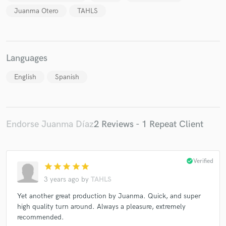
Juanma Otero
TAHLS
Languages
Make Amazing Music
English
Spanish
Fund and work on your project through our
secure platform. Payment is only released when
work is complete.
Endorse Juanma Díaz
2 Reviews - 1 Repeat Client
check_circle
Verified
star
star
star
star
star
3 years ago
by
TAHLS
Yet another great production by Juanma. Quick, and super
high quality turn around. Always a pleasure, extremely
recommended.