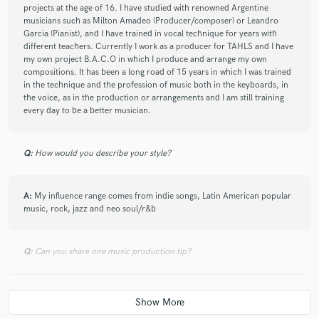
projects at the age of 16. I have studied with renowned Argentine
musicians such as Milton Amadeo (Producer/composer) or Leandro
Garcia (Pianist), and I have trained in vocal technique for years with
different teachers. Currently I work as a producer for TAHLS and I have
my own project B.A.C.O in which I produce and arrange my own
compositions. It has been a long road of 15 years in which I was trained
in the technique and the profession of music both in the keyboards, in
the voice, as in the production or arrangements and I am still training
every day to be a better musician.
Q:
How would you describe your style?
A:
My influence range comes from indie songs, Latin American popular
music, rock, jazz and neo soul/r&b
Q:
Can you share one music production tip?
A:
Always prioritize attentive listening to the piece you are working on.
Try to contribute from an objective perspective, without looking for