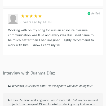
check_circle
Verified
star
star
star
star
star
3 years ago
by
TAHLS
Working with on my song Go was an absolute pleasure,
communication was fluid and every idea discussed came to
be much better than I had imagined. Highly recommend to
work with him! I know I certainly will.
Interview with Juanma Díaz
Q:
What was your career path? How long have you been doing this?
A:
I play the piano and sing since I was 7 years old. I had my first musical
projects from the age of 13 and I started producing in my first serious