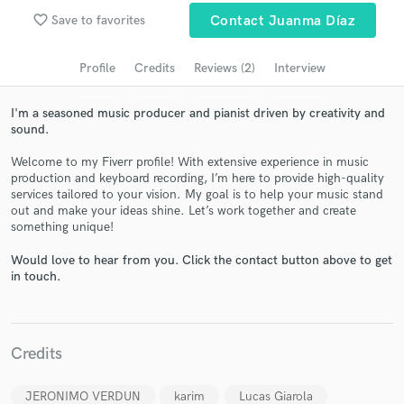
Search by credits or 'sounds like' and check out
favorite_border
Save to favorites
Contact Juanma Díaz
audio samples and verified reviews of top pros.
Profile
Credits
Reviews (2)
Interview
I'm a seasoned music producer and pianist driven by creativity and
sound.
Welcome to my Fiverr profile! With extensive experience in music
production and keyboard recording, I’m here to provide high-quality
services tailored to your vision. My goal is to help your music stand
out and make your ideas shine. Let’s work together and create
something unique!
Get Free Proposals
Would love to hear from you. Click the contact button above to get
Contact pros directly with your project details
in touch.
and receive handcrafted proposals and budgets
in a flash.
Credits
JERONIMO VERDUN
karim
Lucas Giarola