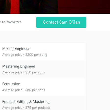
Contact Sam O'Jan
 to favorites
Mixing Engineer
Average price - $200 per song
Mastering Engineer
Average price - $50 per song
Percussion
Average price - $50 per song
 at your
Podcast Editing & Mastering
Average price - $75 per podcast