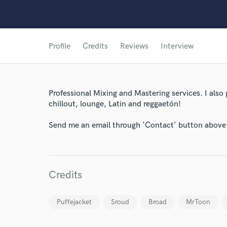
Profile
Credits
Reviews
Interview
Professional Mixing and Mastering services. I also 
chillout, lounge, Latin and reggaetón!
Send me an email through 'Contact' button above a
Credits
World-c
Puffejacket
Sroud
Broad
MrToon