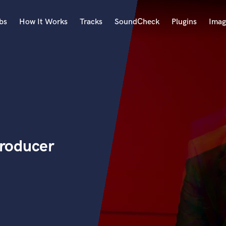
bs
How It Works
Tracks
SoundCheck
Plugins
Imag
A
Accordion
Acoustic Guitar
B
Bagpipe
Banjo
Bass Electric
roducer
Bass Fretless
Bassoon
Bass Upright
Beat Makers
ners
Boom Operator
C
Cello