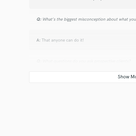
Q:
What's the biggest misconception about what yo
A:
That anyone can do it!
Q:
What questions do you ask prospective clients?
A:
What is your vision for the song? What does the 
Q:
What advice do you have for a customer looking to
A:
Choose someone you feel comfortable working wit