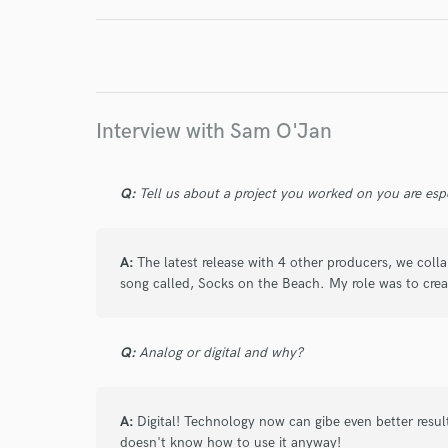
Endor
Your Rati
Interview with Sam O'Jan
Q:
Tell us about a project you worked on you are esp
I conf
A:
The latest release with 4 other producers, we co
work for,
song called, Socks on the Beach. My role was to crea
Browse Curate
Search by credits or '
Q:
Analog or digital and why?
and check out audio 
verified reviews of 
A:
Digital! Technology now can gibe even better res
doesn't know how to use it anyway!