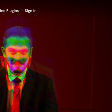
ine Plugins
Sign in