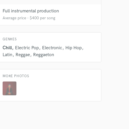
Full instrumental production
Average price - $400 per song
GENRES
Chill
Electric Pop
Electronic
Hip Hop
Latin
Reggae
Reggaeton
 do not
MORE PHOTOS
Amazing Music
rsement
work on your project
our secure platform.
s only released when
k is complete.