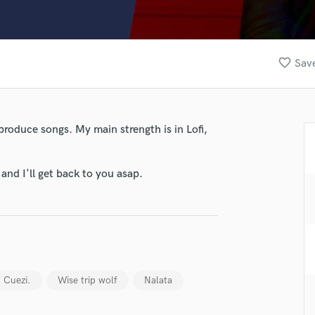
Clarinet
Classical Guitar
Composer Orchestral
D
favorite_border
Save
Dialogue Editing
Dobro
Dolby Atmos & Immersive Audio
E
produce songs. My main strength is in Lofi,
Editing
Electric Guitar
nd I'll get back to you asap.
F
Fiddle
Film Composers
Flutes
French Horn
Full Instrumental Productions
G
lass music and production talent
Cuezi.
Wise trip wolf
Nalata
Game Audio
fingertips
Ghost Producers