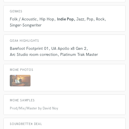
GENRES
Folk / Acoustic
Hip Hop
Indie Pop
Jazz
Pop
Rock
Singer-Songwriter
GEAR HIGHLIGHTS
Barefoot Footprint 01
UA Apollo x8 Gen 2
Arc Studio room correction
Platinum Trak Master
MORE PHOTOS
MORE SAMPLES
Prod/Mix/Master by David Noy
SOUNDBETTER DEAL