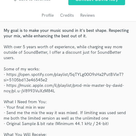
audio samples and verified reviews of top pros.
Profile
Credits
Reviews
My goal is to make your music sound in it's best shape. Respecting
your mix, while enhancing the best out of it.
With over 5 years worth of experience, while charging way more
outside of SoundBetter, I offer a discount just for SoundBetter
users.
Some of my works:
Get Free Proposals
- https://open.spotify.com/playlist/5qTYLg00O9sHa2PutBVleT?
si=5105bd13e46545e2
Contact pros directly with your project details
- https://music.apple.com/il/playlist/prod-mix-master-by-david-
and receive handcrafted proposals and budgets
noy/pl.u-jV8993VuXzM84L
in a flash.
What I Need from You:
- Your final mix in wav
- Send me the mix the way it was mixed. If limiting was used send
me both the limited version as well as the unlimited one
- Original Sample & bit rate (Minimum 44.1 kHz / 24-bit)
What You Will Receive: