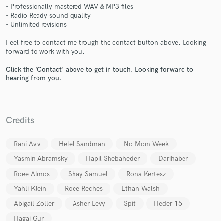
- Professionally mastered WAV & MP3 files
- Radio Ready sound quality
- Unlimited revisions
Feel free to contact me trough the contact button above. Looking
Make Amazing Music
forward to work with you.
Fund and work on your project through our
Click the 'Contact' above to get in touch. Looking forward to
hearing from you.
secure platform. Payment is only released when
work is complete.
Credits
Rani Aviv
Helel Sandman
No Mom Week
Yasmin Abramsky
Hapil Shebaheder
Darihaber
Roee Almos
Shay Samuel
Rona Kertesz
Yahli Klein
Roee Reches
Ethan Walsh
Abigail Zoller
Asher Levy
Spit
Heder 15
Hagai Gur