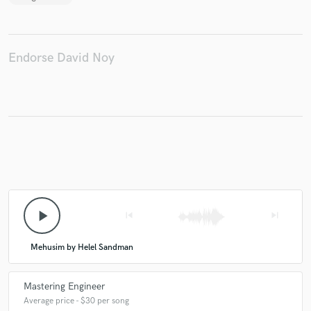
Endorse David Noy
play_arrow
skip_previous
skip_next
Mehusim by Helel Sandman
Mastering Engineer
Average price - $30 per song