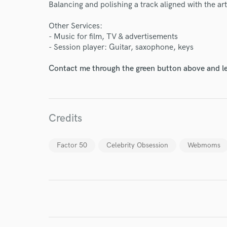
Balancing and polishing a track aligned with the art
Other Services:
- Music for film, TV & advertisements
- Session player: Guitar, saxophone, keys
World-c
Contact me through the green button above and le
Endor
Your Rati
Credits
Factor 50
Celebrity Obsession
Webmoms
I conf
work for,