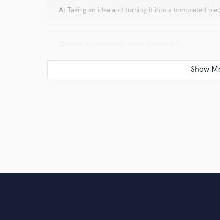
A:
Taking an idea and turning it into a completed pie
Q:
How would you describe your style?
A:
Indie pop with blends of electronic and organic s
Q:
Which artist would you like to work with and why
A:
Clario - I love the variety of instruments she uses 
keyboards!
Q:
What's your strongest skill?