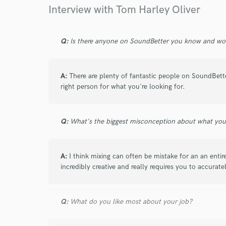
Browse Curate
Interview with Tom Harley Oliver
Search by credits or '
and check out audio 
Q:
Is there anyone on SoundBetter you know and wo
verified reviews of 
A:
There are plenty of fantastic people on SoundBette
right person for what you're looking for.
Q:
What's the biggest misconception about what yo
A:
I think mixing can often be mistake for an an entire
incredibly creative and really requires you to accurat
Q:
What do you like most about your job?