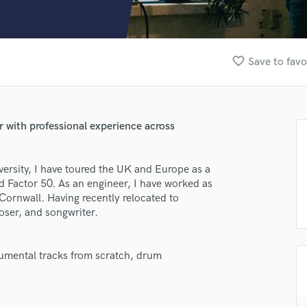
Clarinet
Classical Guitar
Composer Orchestral
D
favorite_border
Save to favo
Dialogue Editing
Dobro
Dolby Atmos & Immersive Audio
E
with professional experience across
Editing
Electric Guitar
ersity, I have toured the UK and Europe as a
F
 Factor 50. As an engineer, I have worked as
Fiddle
 Cornwall. Having recently relocated to
Film Composers
ser, and songwriter.
Flutes
French Horn
Full Instrumental Productions
trumental tracks from scratch, drum
G
Game Audio
Ghost Producers