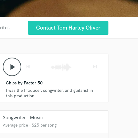
Contact Tom Harley Oliver
rites
play_arrow
skip_previous
skip_next
Chips by Factor 50
I was the Producer, songwriter, and guitarist in
this production
Songwriter - Music
Average price - $25 per song