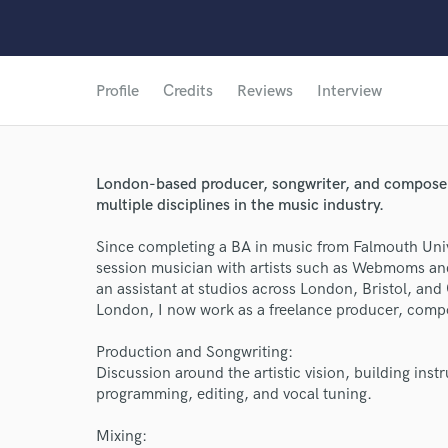
Profile
Credits
Reviews
Interview
London-based producer, songwriter, and composer 
multiple disciplines in the music industry.
Since completing a BA in music from Falmouth Univ
session musician with artists such as Webmoms and
an assistant at studios across London, Bristol, and
London, I now work as a freelance producer, compo
Production and Songwriting:
Discussion around the artistic vision, building ins
programming, editing, and vocal tuning.
Mixing: