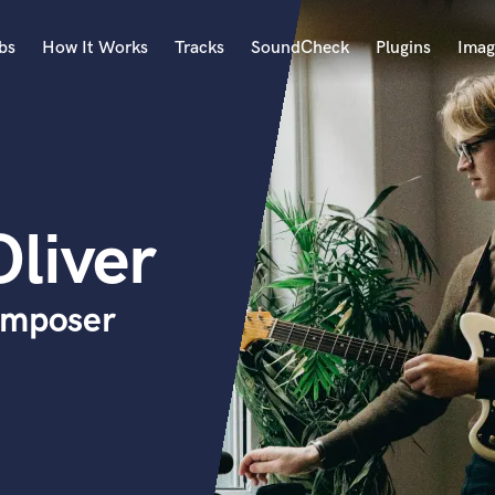
bs
How It Works
Tracks
SoundCheck
Plugins
Imag
A
Accordion
Acoustic Guitar
B
liver
Bagpipe
Banjo
Bass Electric
omposer
Bass Fretless
Bassoon
Bass Upright
Beat Makers
ners
Boom Operator
C
Cello