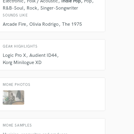
Electronic
Folk / Acoustic
Indie Pop
Pop
Amazing Music
R&B-Soul
Rock
Singer-Songwriter
rsement
SOUNDS LIKE
work on your project
our secure platform.
Arcade Fire
Olivia Rodrigo
The 1975
s only released when
k is complete.
GEAR HIGHLIGHTS
Logic Pro X
Audient ID44
Korg Minilogue XD
MORE PHOTOS
MORE SAMPLES