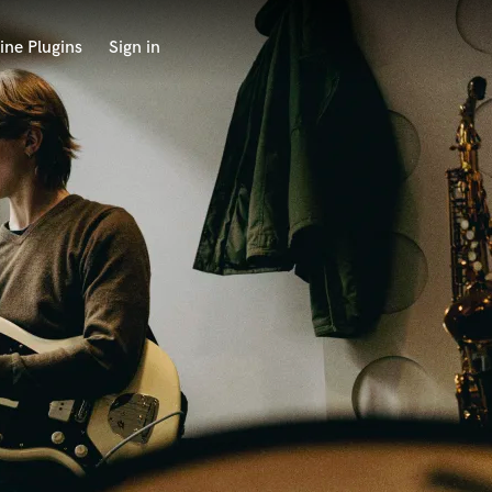
ine Plugins
Sign in