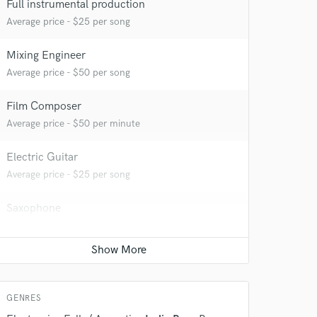
Full instrumental production
Average price - $25 per song
Mixing Engineer
Average price - $50 per song
 at your
Film Composer
Average price - $50 per minute
Electric Guitar
Average price - $25 per song
Saxophone
Average price - $25 per song
 do not
GENRES