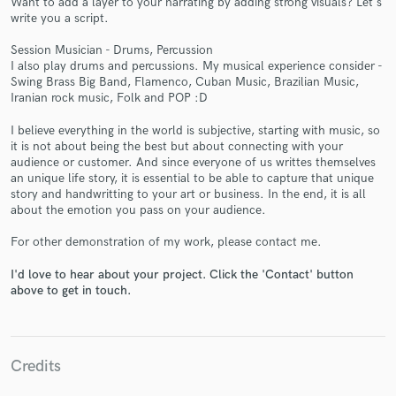
Want to add a layer to your narrating by adding strong visuals? Let's
write you a script.
Session Musician - Drums, Percussion
I also play drums and percussions. My musical experience consider -
Swing Brass Big Band, Flamenco, Cuban Music, Brazilian Music,
Iranian rock music, Folk and POP :D
Make Amazing Music
I believe everything in the world is subjective, starting with music, so
it is not about being the best but about connecting with your
Fund and work on your project through our
audience or customer. And since everyone of us writtes themselves
secure platform. Payment is only released when
an unique life story, it is essential to be able to capture that unique
work is complete.
story and handwritting to your art or business. In the end, it is all
about the emotion you pass on your audience.
For other demonstration of my work, please contact me.
I'd love to hear about your project. Click the 'Contact' button
above to get in touch.
Credits