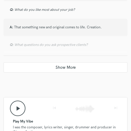
Q:
What do you like most about your job?
A:
That something new and original comes to life. Creation.
Q:
What questions do you ask prospective clients?
A:
Many
Q:
What advice do you have for a customer looking to hire a provider
like you?
A:
Be open and honest about the cooperation, maybe we will find a way
play_arrow
skip_previous
skip_next
that suits us both.
Play My Vibe
Q:
If you were on a desert island and could take just 5 pieces of gear,
I was the composer, lyrics writer, singer, drummer and producer in
what would they be?