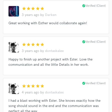
check_circle
Verified (Client)
star
star
star
star
star
3 years ago
by
Darken
Great working with Esther would collaborate again!
check_circle
Verified (Client)
star
star
star
star
star
3 years ago
by
dontaskalex
Happy to finish up another project with Ester. Love the
communication and all the little Details in her work.
check_circle
Verified (Client)
star
star
star
star
star
4 years ago
by
dontaskalex
I had a blast working with Ester. She knows exactly how the
song should sound in the end and the communication was
perfect all the way.