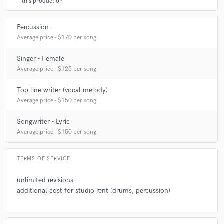
this production
Percussion
A:
gafa
Average price - $170 per song
Singer - Female
Q:
Can you share one music production tip?
Average price - $125 per song
Top line writer (vocal melody)
A:
I am always open to the insight of other artists. If one is able to find a
compromise in several opinions, it will propabely come out better in the
Average price - $150 per song
end.
Songwriter - Lyric
Average price - $150 per song
Q:
What type of music do you usually work on?
TERMS OF SERVICE
A:
The pop-y kind. Lot of vocals.
unlimited revisions
additional cost for studio rent (drums, percussion)
Q:
What's your strongest skill?