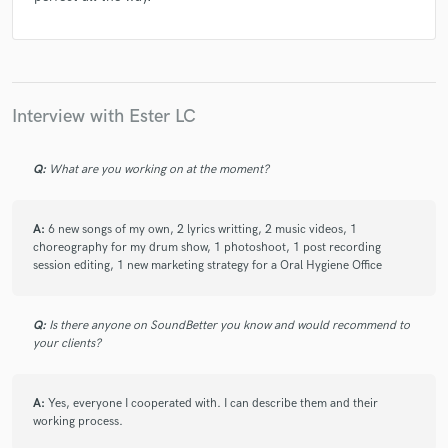
Interview with Ester LC
Q:
What are you working on at the moment?
A:
6 new songs of my own, 2 lyrics writting, 2 music videos, 1
choreography for my drum show, 1 photoshoot, 1 post recording
session editing, 1 new marketing strategy for a Oral Hygiene Office
Q:
Is there anyone on SoundBetter you know and would recommend to
your clients?
A:
Yes, everyone I cooperated with. I can describe them and their
working process.