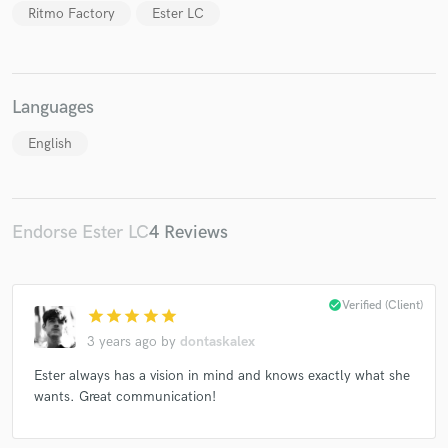
Ritmo Factory
Ester LC
Languages
English
Endorse Ester LC
4 Reviews
check_circle
Verified (Client)
star
star
star
star
star
3 years ago
by
dontaskalex
Ester always has a vision in mind and knows exactly what she
wants. Great communication!