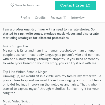
favorite_border
Save to favorites
Contact Ester LC
Search by credits or 'sounds like' and check out
audio samples and verified reviews of top pros.
Profile
Credits
Reviews (4)
Interview
I am a professional drummer with a need to narrate stories. So I
started to sing, write songs, produce music videos and also create
marketing strategies for different professions.
Lyrics Songwritter
My name is Ester and I am into human psychology. I am a huge
people observer. I read body language, a person's vibe and connect
with one's story strongly throught empathy. If you need somebody
to write lyrics based on your life story, you can try it out with me.
Get Free Proposals
Top Line Writer, Female Singer
Contact pros directly with your project details
Growing up, we would sit in a circle with my family, my father would
and receive handcrafted proposals and budgets
play a blues loop and we would take turns singing out our problems
in a flash.
or joyful feelings improvising the melodies and lyrics. That is when I
started to express myself through melodies. So I can try it for your
song too.
Music Video Script