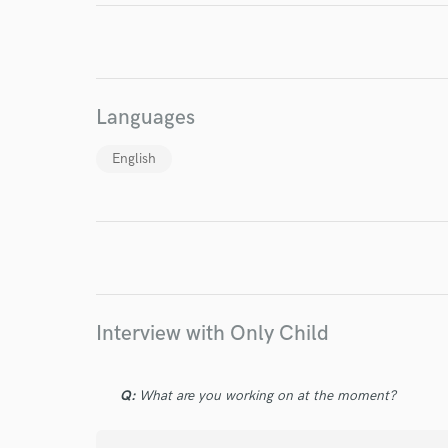
World-c
Languages
Endor
English
Your Rati
Interview with Only Child
I conf
work for,
Browse Curate
Q:
What are you working on at the moment?
Search by credits or '