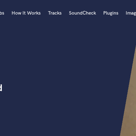
bs
How It Works
Tracks
SoundCheck
Plugins
Imag
A
Accordion
Acoustic Guitar
B
Bagpipe
Banjo
Bass Electric
d
Bass Fretless
Bassoon
Bass Upright
Beat Makers
ners
Boom Operator
C
Cello