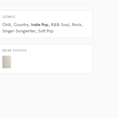
 at your
GENRES
Chill
Country
Indie Pop
R&B-Soul
Rock
Singer-Songwriter
Soft Pop
MORE PHOTOS
 do not
Amazing Music
rsement
work on your project