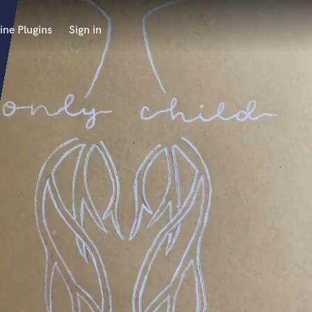
ine Plugins
Sign in