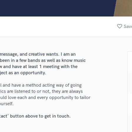
Clarinet
Classical Guitar
Composer Orchestral
D
favorite_border
Save
Dialogue Editing
Dobro
Dolby Atmos & Immersive Audio
E
e, message, and creative wants. I am an
Editing
 been in a few bands as well as know music
Electric Guitar
w and have at least 1 meeting with the
oject as an opportunity.
F
Fiddle
nal and have a method acting way of going
Film Composers
ics are listened to or not, they are always
Flutes
ld love each and every opportunity to tailor
French Horn
urself.
Full Instrumental Productions
G
tact' button above to get in touch.
Game Audio
Ghost Producers