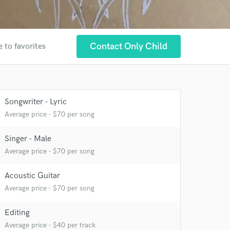
Contact Only Child
 to favorites
Songwriter - Lyric
Average price - $70 per song
Singer - Male
Average price - $70 per song
Acoustic Guitar
Average price - $70 per song
Editing
Average price - $40 per track