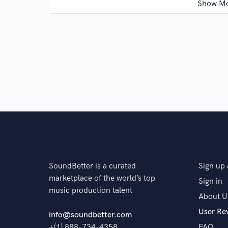
Q:
What questions do customers most commonly ask
A:
Are you good, yes
Q:
What's the biggest misconception about what yo
A:
I am quiet
SoundBetter is a curated
Sign up 
Q:
What questions do you ask prospective clients?
marketplace of the world’s top
Sign in
music production talent
About U
A:
To hear the music if provided Ask the motivation b
User Re
heads when they envision the outcome And the what 
info@soundbetter.com
convey
+(1) 888-734-4358
FAQ