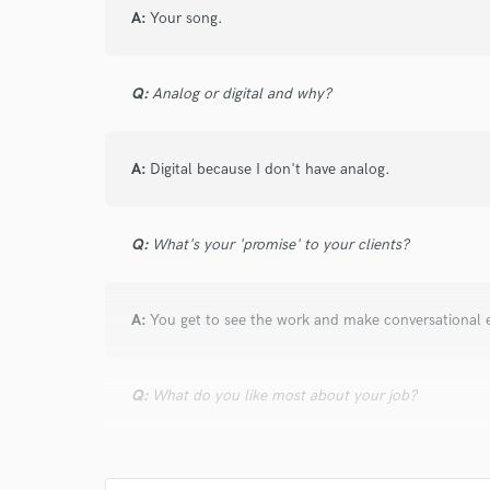
and check out audio 
A:
Your song.
verified reviews of 
Q:
Analog or digital and why?
A:
Digital because I don't have analog.
Q:
What's your 'promise' to your clients?
A:
You get to see the work and make conversational e
Q:
What do you like most about your job?
A:
My passion can now be my life