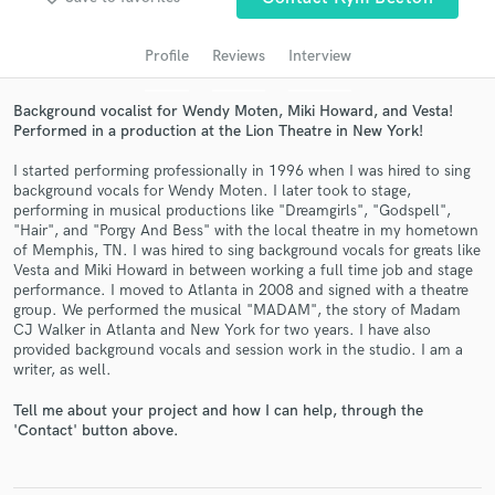
Profile
Reviews
Interview
Background vocalist for Wendy Moten, Miki Howard, and Vesta!
Performed in a production at the Lion Theatre in New York!
I started performing professionally in 1996 when I was hired to sing
background vocals for Wendy Moten. I later took to stage,
performing in musical productions like "Dreamgirls", "Godspell",
"Hair", and "Porgy And Bess" with the local theatre in my hometown
of Memphis, TN. I was hired to sing background vocals for greats like
Get Free Proposals
Vesta and Miki Howard in between working a full time job and stage
performance. I moved to Atlanta in 2008 and signed with a theatre
Contact pros directly with your project details
group. We performed the musical "MADAM", the story of Madam
and receive handcrafted proposals and budgets
CJ Walker in Atlanta and New York for two years. I have also
in a flash.
provided background vocals and session work in the studio. I am a
writer, as well.
Tell me about your project and how I can help, through the
'Contact' button above.