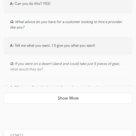
A:
Can you do this? YES!
Q:
What advice do you have for a customer looking to hire a provider
like you?
A:
Tell me what you want. I'll give you what you want!
Q:
If you were on a desert island and could take just 5 pieces of gear,
what would they be?
A:
Mic, soundboard, piano, violin, and an acoustic guitar.
Q:
What was your career path? How long have you been doing this?
A:
I've been professionally performing in some capacity for 20 years.
GENRES