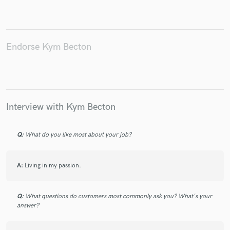
Endorse Kym Becton
Make Amazing Music
Fund and work on your project through our
secure platform. Payment is only released when
work is complete.
Interview with Kym Becton
Q:
What do you like most about your job?
A:
Living in my passion.
Q:
What questions do customers most commonly ask you? What's your
answer?