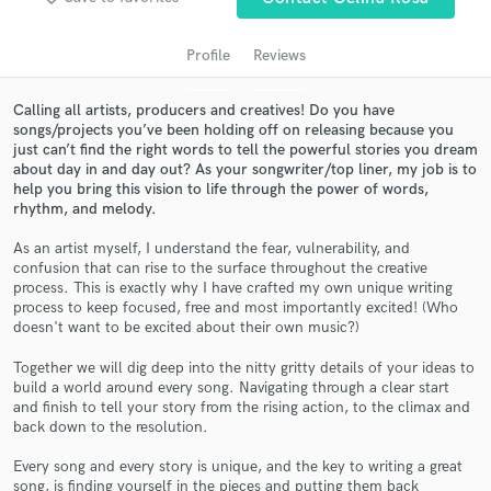
audio samples and verified reviews of top pros.
Profile
Reviews
Calling all artists, producers and creatives! Do you have
songs/projects you’ve been holding off on releasing because you
just can’t find the right words to tell the powerful stories you dream
about day in and day out? As your songwriter/top liner, my job is to
help you bring this vision to life through the power of words,
rhythm, and melody.
As an artist myself, I understand the fear, vulnerability, and
Get Free Proposals
confusion that can rise to the surface throughout the creative
process. This is exactly why I have crafted my own unique writing
Contact pros directly with your project details
process to keep focused, free and most importantly excited! (Who
doesn't want to be excited about their own music?)
and receive handcrafted proposals and budgets
in a flash.
Together we will dig deep into the nitty gritty details of your ideas to
build a world around every song. Navigating through a clear start
and finish to tell your story from the rising action, to the climax and
back down to the resolution.
Every song and every story is unique, and the key to writing a great
song, is finding yourself in the pieces and putting them back