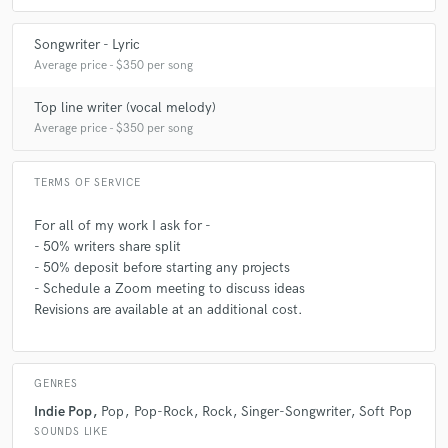
Songwriter - Lyric
Average price - $350 per song
Top line writer (vocal melody)
Average price - $350 per song
TERMS OF SERVICE
For all of my work I ask for -
- 50% writers share split
- 50% deposit before starting any projects
- Schedule a Zoom meeting to discuss ideas
Revisions are available at an additional cost.
GENRES
Indie Pop
Pop
Pop-Rock
Rock
Singer-Songwriter
Soft Pop
SOUNDS LIKE