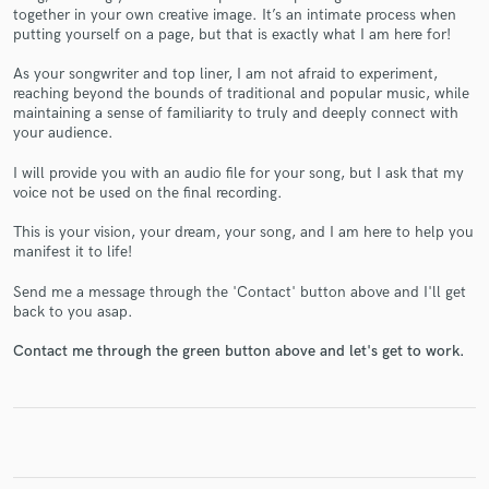
together in your own creative image. It’s an intimate process when
putting yourself on a page, but that is exactly what I am here for!
As your songwriter and top liner, I am not afraid to experiment,
reaching beyond the bounds of traditional and popular music, while
maintaining a sense of familiarity to truly and deeply connect with
Make Amazing Music
your audience.
Fund and work on your project through our
I will provide you with an audio file for your song, but I ask that my
secure platform. Payment is only released when
voice not be used on the final recording.
work is complete.
This is your vision, your dream, your song, and I am here to help you
manifest it to life!
Send me a message through the 'Contact' button above and I'll get
back to you asap.
Contact me through the green button above and let's get to work.