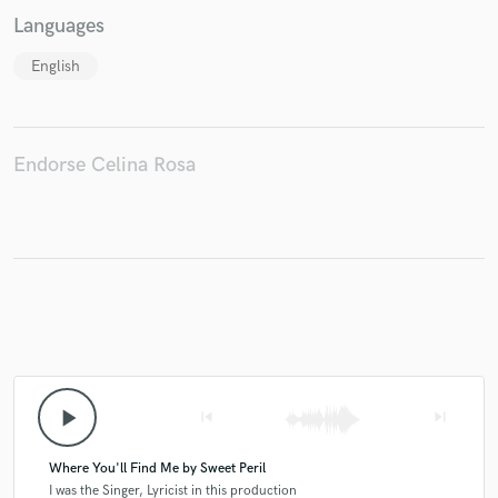
Languages
English
Endorse Celina Rosa
play_arrow
skip_previous
skip_next
Where You'll Find Me by Sweet Peril
I was the Singer, Lyricist in this production