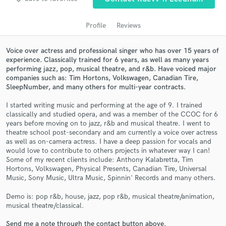
Profile
Reviews
Voice over actress and professional singer who has over 15 years of
experience. Classically trained for 6 years, as well as many years
performing jazz, pop, musical theatre, and r&b. Have voiced major
companies such as: Tim Hortons, Volkswagen, Canadian Tire,
SleepNumber, and many others for multi-year contracts.
I started writing music and performing at the age of 9. I trained
classically and studied opera, and was a member of the CCOC for 6
Get Free Proposals
years before moving on to jazz, r&b and musical theatre. I went to
theatre school post-secondary and am currently a voice over actress
Contact pros directly with your project details
as well as on-camera actress. I have a deep passion for vocals and
and receive handcrafted proposals and budgets
would love to contribute to others projects in whatever way I can!
in a flash.
Some of my recent clients include: Anthony Kalabretta, Tim
Hortons, Volkswagen, Physical Presents, Canadian Tire, Universal
Music, Sony Music, Ultra Music, Spinnin' Records and many others.
Demo is: pop r&b, house, jazz, pop r&b, musical theatre/animation,
musical theatre/classical.
Send me a note through the contact button above.