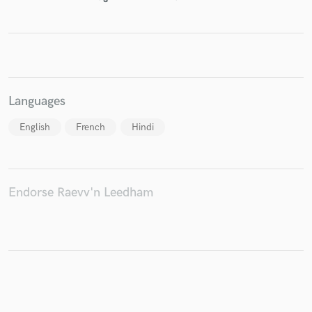
Make Amazing Music
Fund and work on your project through our
Languages
secure platform. Payment is only released when
work is complete.
English
French
Hindi
Endorse Raevv'n Leedham