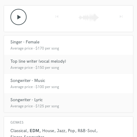
play_arrow
skip_previous
skip_next
Singer - Female
Average price - $170 per song
Top line writer (vocal melody)
Average price - $150 per song
Songwriter - Music
Average price - $100 per song
Songwriter - Lyric
Average price - $125 per song
GENRES
Classical
EDM
House
Jazz
Pop
R&B-Soul