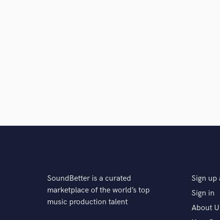
SoundBetter is a curated
Sign up 
marketplace of the world’s top
Sign in
music production talent
About U