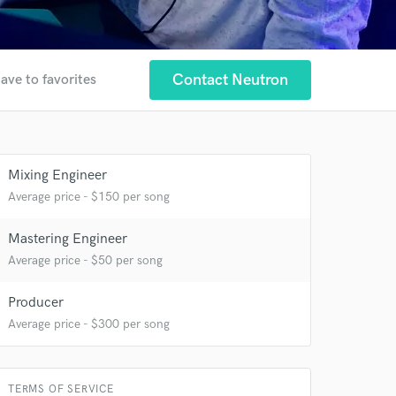
Contact Neutron
ave to favorites
Mixing Engineer
Average price - $150 per song
Mastering Engineer
 at your
Average price - $50 per song
Producer
Average price - $300 per song
TERMS OF SERVICE