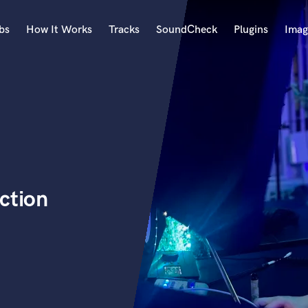
bs
How It Works
Tracks
SoundCheck
Plugins
Imag
A
Accordion
Acoustic Guitar
B
Bagpipe
Banjo
Bass Electric
ction
Bass Fretless
Bassoon
Bass Upright
Beat Makers
ners
Boom Operator
C
Cello