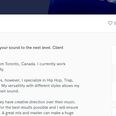
Clarinet
Classical Guitar
Composer Orchestral
D
favorite_border
S
Dialogue Editing
Dobro
Dolby Atmos & Immersive Audio
E
your sound to the next level. Client
Editing
Electric Guitar
om Toronto, Canada. I currently work
F
ty.
Fiddle
lass music and production talent
Film Composers
s, however, I specialize in Hip Hop, Trap,
Flutes
 My versatility with different styles allows my
fingertips
French Horn
their sound.
se Neutron
Full Instrumental Productions
G
hey have creative direction over their music.
star_border
star_border
star_border
star_border
star_border
ng:
Game Audio
or the best results possible and I will ensure
s. A great mix and master can make a huge
Ghost Producers