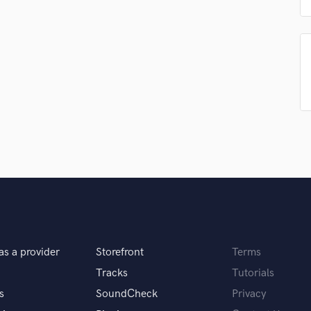
Podcast Editing & Mastering
Pop Rock Arranger
Post Editing
Post Mixing
Producers
Production Sound Mixer
Programmed Drums
R
Rapper
Recording Studios
Rehearsal Rooms
Remixing
Restoration
S
Saxophone
as a provider
Storefront
Terms
Session Conversion
Tracks
Tutorials
Session Dj
s
SoundCheck
Privacy
Singer Female