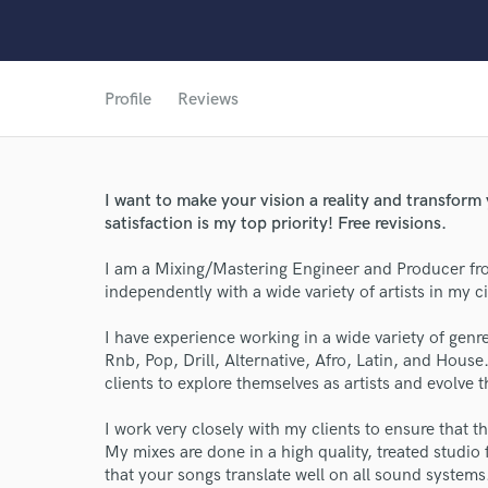
Profile
Reviews
I want to make your vision a reality and transform 
satisfaction is my top priority! Free revisions.
I am a Mixing/Mastering Engineer and Producer fr
independently with a wide variety of artists in my ci
World-c
I have experience working in a wide variety of genre
Rnb, Pop, Drill, Alternative, Afro, Latin, and House.
clients to explore themselves as artists and evolve 
Endor
I work very closely with my clients to ensure that t
Your Rati
My mixes are done in a high quality, treated studio f
that your songs translate well on all sound system