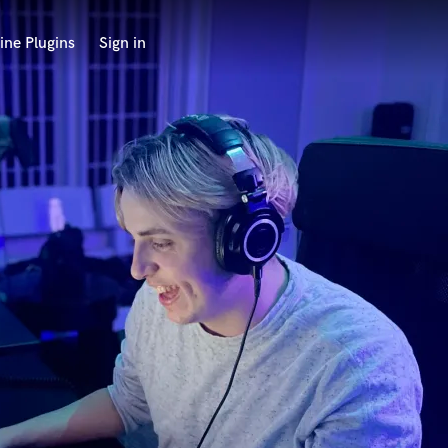
ine Plugins
Sign in