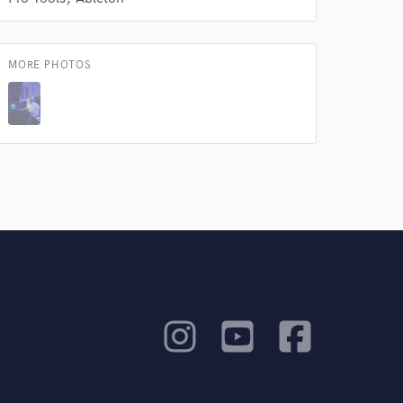
MORE PHOTOS