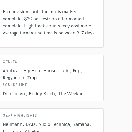
Free revisions until the mix is marked
complete. $30 per revision after marked
complete. High track counts may cost more.
Average turnaround time is between 3-7 days.
 do not
Amazing Music
GENRES
rsement
work on your project
Afrobeat
Hip Hop
House
Latin
Pop
our secure platform.
Reggaeton
Trap
s only released when
SOUNDS LIKE
k is complete.
Don Toliver
Roddy Ricch
The Weeknd
GEAR HIGHLIGHTS
Neumann
UAD
Audio Technica
Yamaha
Pro Tools
Ableton