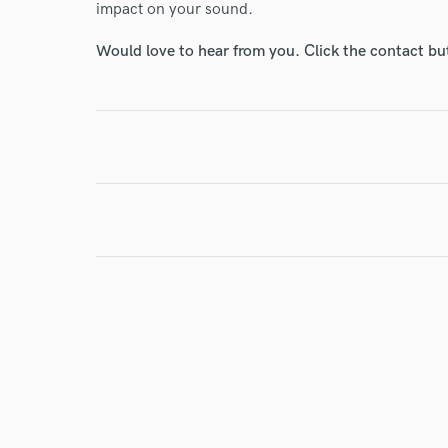
impact on your sound.
Would love to hear from you. Click the contact bu
I conf
work for,
Browse Curate
Search by credits or '
and check out audio 
verified reviews of 