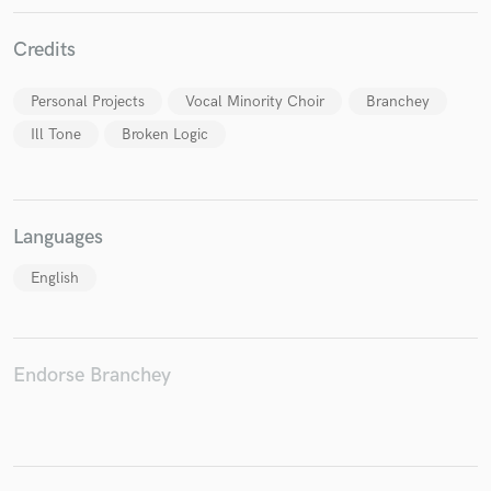
Credits
Personal Projects
Vocal Minority Choir
Branchey
Make Amazing Music
Ill Tone
Broken Logic
Fund and work on your project through our
secure platform. Payment is only released when
work is complete.
Languages
English
Endorse Branchey