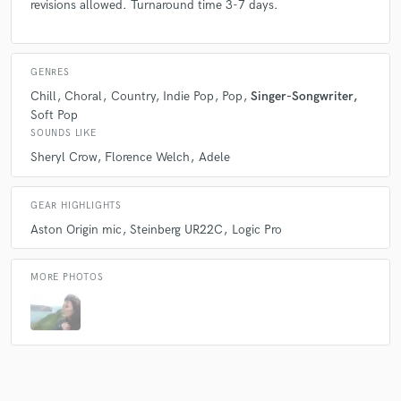
revisions allowed. Turnaround time 3-7 days.
GENRES
Chill
Choral
Country
Indie Pop
Pop
Singer-Songwriter
Soft Pop
SOUNDS LIKE
Sheryl Crow
Florence Welch
Adele
GEAR HIGHLIGHTS
Aston Origin mic
Steinberg UR22C
Logic Pro
MORE PHOTOS