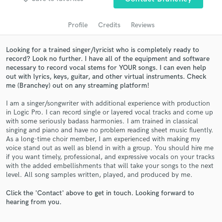
audio samples and verified reviews of top pros.
Profile
Credits
Reviews
Looking for a trained singer/lyricist who is completely ready to
record? Look no further. I have all of the equipment and software
necessary to record vocal stems for YOUR songs. I can even help
out with lyrics, keys, guitar, and other virtual instruments. Check
me (Branchey) out on any streaming platform!
I am a singer/songwriter with additional experience with production
in Logic Pro. I can record single or layered vocal tracks and come up
Get Free Proposals
with some seriously badass harmonies. I am trained in classical
singing and piano and have no problem reading sheet music fluently.
Contact pros directly with your project details
As a long-time choir member, I am experienced with making my
and receive handcrafted proposals and budgets
voice stand out as well as blend in with a group. You should hire me
in a flash.
if you want timely, professional, and expressive vocals on your tracks
with the added embellishments that will take your songs to the next
level. All song samples written, played, and produced by me.
Click the 'Contact' above to get in touch. Looking forward to
hearing from you.