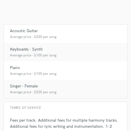
Acoustic Guitar
Average price - $200 per song
Keyboards - Synth
Average price - $100 per song
Piano
Average price - $100 per song
Singer - Female
Average price - $200 per song
TERMS OF SERVICE
Fees per track. Additional fees for multiple harmony tracks.
Additional fees for lyric writing and instrumentation. 1-2