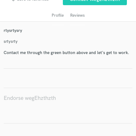
Profile
Reviews
rtysrtysry
srtysrty
Contact me through the green button above and let's get to work.
Get Free Proposals
Contact pros directly with your project details
and receive handcrafted proposals and budgets
in a flash.
Endorse wegEhzthzth