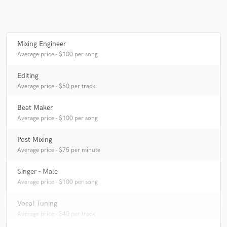
Mixing Engineer
Make Amazing Music
Average price - $100 per song
Fund and work on your project through our
secure platform. Payment is only released when
Editing
work is complete.
Average price - $50 per track
Beat Maker
Average price - $100 per song
Post Mixing
Average price - $75 per minute
Singer - Male
Average price - $100 per song
Vocal Tuning
Average price - $40 per track