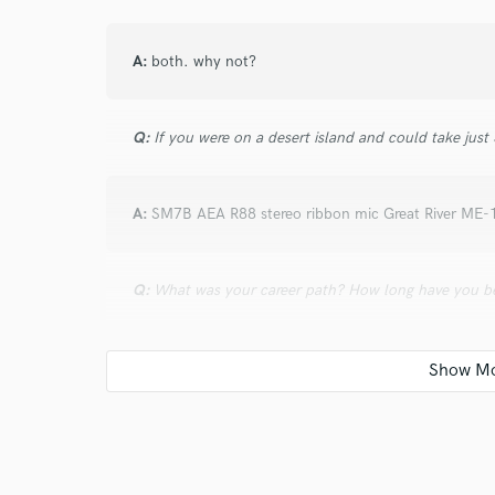
A:
both. why not?
Q:
If you were on a desert island and could take just
A:
SM7B AEA R88 stereo ribbon mic Great River ME-
Q:
What was your career path? How long have you be
A:
I started as a kid in an aspiring band who wante
easily accessible in early 00s I started recording band
up a studio space and a skill set to attract a client b
Fred Armisen, The Men, Savak, Upper Wilds, OK Go.