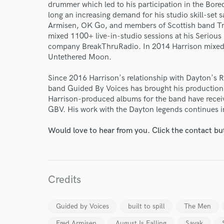
drummer which led to his participation in the Bo
long an increasing demand for his studio skill-set s
Armisen, OK Go, and members of Scottish band T
mixed 1100+ live-in-studio sessions at his Seriou
company BreakThruRadio. In 2014 Harrison mixed Bu
Untethered Moon.
Since 2016 Harrison's relationship with Dayton's R
band Guided By Voices has brought his production 
Harrison-produced albums for the band have receiv
World-c
GBV. His work with the Dayton legends continues i
Would love to hear from you. Click the contact bu
Endors
Your Rati
Credits
Guided by Voices
built to spill
The Men
Fred Armisen
August Is Falling
Savak