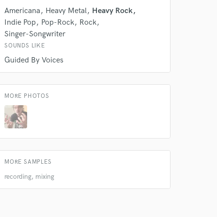
Americana
Heavy Metal
Heavy Rock
Indie Pop
Pop-Rock
Rock
Singer-Songwriter
SOUNDS LIKE
Guided By Voices
MORE PHOTOS
 at your
MORE SAMPLES
recording, mixing