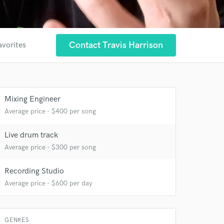
Contact Travis Harrison
avorites
Mixing Engineer
Average price - $400 per song
Live drum track
Average price - $300 per song
Recording Studio
Average price - $600 per day
GENRES