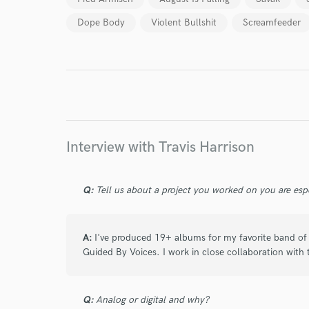
Dope Body
Violent Bullshit
Screamfeeder
I conf
work for,
Browse Curate
Search by credits or '
and check out audio 
verified reviews of 
Interview with Travis Harrison
Q:
Tell us about a project you worked on you are esp
A:
I've produced 19+ albums for my favorite band of a
Guided By Voices. I work in close collaboration with 
Q:
Analog or digital and why?