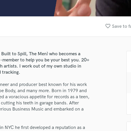
Clarinet
Classical Guitar
Composer Orchestral
D
favorite_border
Save to f
Dialogue Editing
Dobro
Dolby Atmos & Immersive Audio
E
Built to Spill, The Men) who becomes a
Editing
d-member to help you be your best you. 20+
Electric Guitar
th artists. I work out of my own studio in
 tracking.
F
Fiddle
gineer and producer best known for his work
Film Composers
Dope Body, and many more. Born in 1979 and
Flutes
ed a voracious appetite for records as a teen,
French Horn
cutting his teeth in garage bands. After
Full Instrumental Productions
erious Business Music and embarked on a
G
Game Audio
n NYC he first developed a reputation as a
Ghost Producers