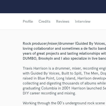
Profile
Credits
Reviews
Interview
Rock producer/mixer/drummer (Guided By Voices, 
loving collaborator and sometimes a de facto ban
years of great projects and lasting relationships wi
DUMBO, Brookyln and I also specialize in live band
Travis Harrison is a drummer, mixer, recording en
with Guided By Voices, Built to Spill, The Men, 
raised in Blue Point, Long Island, Harrison develop
collecting and digesting thousands of albums while 
graduating Columbia in 2001 Harrison launched S
DIY career recording and mixing.
Working through the 00's underground rock scene i