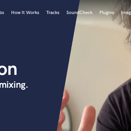
bs
How It Works
Tracks
SoundCheck
Plugins
Imag
A
Accordion
Acoustic Guitar
B
son
Bagpipe
Banjo
Bass Electric
mixing.
Bass Fretless
Bassoon
Bass Upright
Beat Makers
ners
Boom Operator
C
Cello