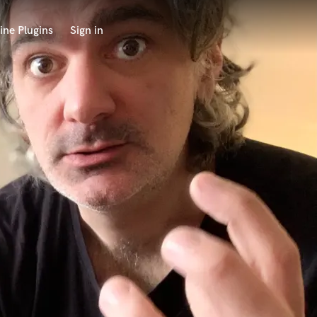
ine Plugins
Sign in