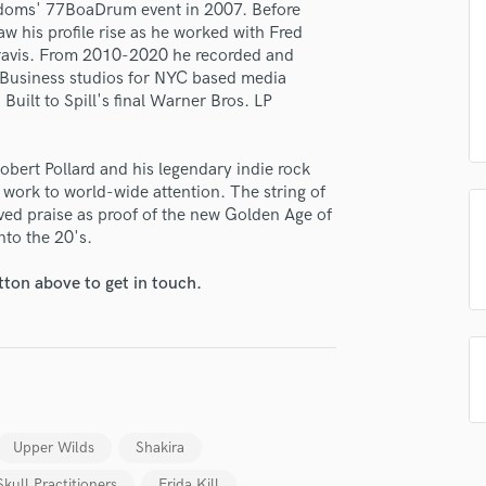
redoms' 77BoaDrum event in 2007. Before
H
aw his profile rise as he worked with Fred
Harmonica
ravis. From 2010-2020 he recorded and
Harp
s Business studios for NYC based media
Horns
ilt to Spill's final Warner Bros. LP
K
Keyboards Synths
obert Pollard and his legendary indie rock
L
work to world-wide attention. The string of
Live Drum Tracks
ed praise as proof of the new Golden Age of
Live Sound
lass music and production talent
nto the 20's.
M
fingertips
Mandolin
tton above to get in touch.
Mastering Engineers
e Travis Harrison
Mixing Engineers
star_border
star_border
star_border
star_border
star_border
ng:
O
Oboe
P
Pedal Steel
Upper Wilds
Shakira
Percussion
Piano
Skull Practitioners
Frida Kill