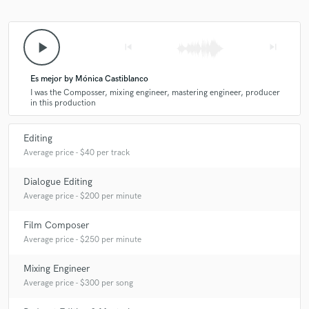
play_arrow
skip_previous
skip_next
Es mejor by Mónica Castiblanco
I was the Composser, mixing engineer, mastering engineer, producer
in this production
Editing
Average price - $40 per track
Dialogue Editing
Average price - $200 per minute
Film Composer
Average price - $250 per minute
Mixing Engineer
Average price - $300 per song