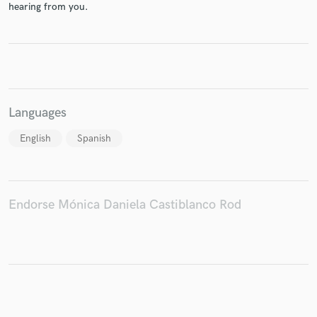
hearing from you.
Make Amazing Music
Fund and work on your project through our
Languages
secure platform. Payment is only released when
work is complete.
English
Spanish
Endorse Mónica Daniela Castiblanco Rod