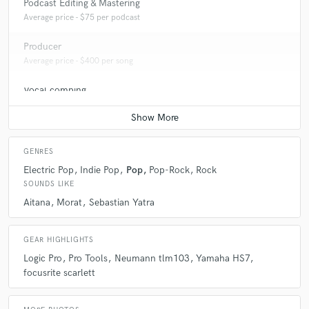
Podcast Editing & Mastering
Average price - $75 per podcast
Producer
Average price - $400 per song
Vocal comping
Average price - $40 per track
GENRES
Electric Pop
Indie Pop
Pop
Pop-Rock
Rock
SOUNDS LIKE
Aitana
Morat
Sebastian Yatra
GEAR HIGHLIGHTS
Logic Pro
Pro Tools
Neumann tlm103
Yamaha HS7
focusrite scarlett