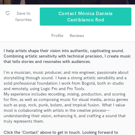
audio samples and verified reviews of top pros.
favorite_border
Save to
Contact Mónica Daniela
favorites
Castiblanco Rod
Profile
Reviews
I help artists shape their vision into authentic, captivating sound.
Combining artistic sensitivity with technical precision, I create music
that tells stories and resonates with audiences.
I´m a musician, music producer, and mix engineer, passionate about
Get Free Proposals
storytelling through sound. I have a strong artistic sensibility and a
solid professional foundation.I work from Bogotá, both in-studio
Contact pros directly with your project details
and remotely, using Logic Pro and Pro Tools.
and receive handcrafted proposals and budgets
My experience includes recording, mixing, production, and scoring
in a flash.
for film, as well as composing music for visual media, across genres
such as pop, rock, punk, bolero, and tropical fusion. What I value
most is collaborating with artists in the creative process—
understanding their vision, enhancing it, and crafting a sound that
truly represents them.
Click the 'Contact' above to get in touch. Looking forward to