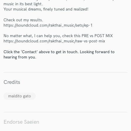
music in its best light.
Your musical dreams, finely tuned and realized!
Check out my results.
https://soundcloud.com/rakthai_music/sets/ep-1
Make Amazing Music
No matter what, I can help you, check this PRE vs POST MIX
https://soundcloud.com/rakthai_music/raw-vs-post-mix
Fund and work on your project through our
secure platform. Payment is only released when
Click the 'Contact' above to get in touch. Looking forward to
work is complete.
hearing from you.
Credits
maldito gato
Endorse Saeien