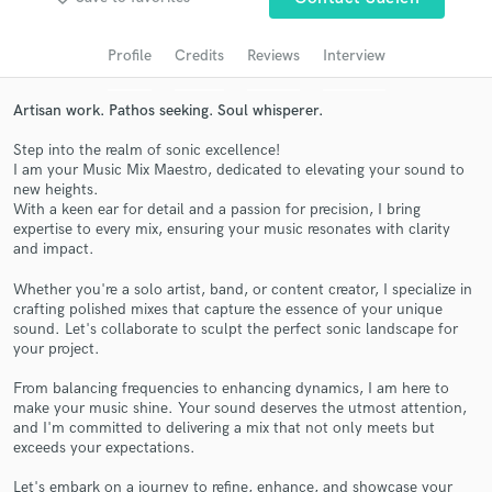
Search by credits or 'sounds like' and check out
audio samples and verified reviews of top pros.
Profile
Credits
Reviews
Interview
Artisan work. Pathos seeking. Soul whisperer.
Step into the realm of sonic excellence!
I am your Music Mix Maestro, dedicated to elevating your sound to
new heights.
With a keen ear for detail and a passion for precision, I bring
expertise to every mix, ensuring your music resonates with clarity
and impact.
Get Free Proposals
Whether you're a solo artist, band, or content creator, I specialize in
crafting polished mixes that capture the essence of your unique
Contact pros directly with your project details
sound. Let's collaborate to sculpt the perfect sonic landscape for
and receive handcrafted proposals and budgets
your project.
in a flash.
From balancing frequencies to enhancing dynamics, I am here to
make your music shine. Your sound deserves the utmost attention,
and I'm committed to delivering a mix that not only meets but
exceeds your expectations.
Let's embark on a journey to refine, enhance, and showcase your