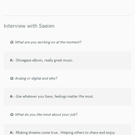
Interview with Saeien
Q:
What are you working on at the moment?
A:
-Shoegaze album, really great music.
Q:
Analog or digital and why?
A:
-Use whatever you have, feelings matter the most.
Q:
What do you like most about your job?
A:
-Making dreams come true. -Helping others to share and enjoy