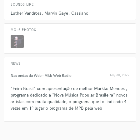
SOUNDS LIKE
Luther Vandross
Marvin Gaye
Cassiano
MORE PHOTOS
NEWS
Nas ondas da Web - Mkk Web Radio
Aug 30, 2022
"Feira Brasil" com apresentação de melhor Markko Mendes ,
programa dedicado a "Nova Música Popular Brasileira" novos
artistas com muita qualidade, o programa que foi indicado 4
vezes em 1º lugar o programa de MPB pela web