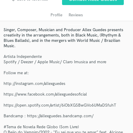
Search by credits or 'sounds like' and check out
audio samples and verified reviews of top pros.
Profile
Reviews
Singer, Composer, Musician and Producer Allex Guedes presents
creativity in the arrangements, both in Black Music, (Rhythym &
Blues Ballads), and in the mergers with World Music / Brazilian
Music.
Artista Independente
Spotify / Deezer / Apple Music/ Claro Imusica and more
Follow me at:
Get Free Proposals
http://instagram.com/allexguedes
Contact pros directly with your project details
and receive handcrafted proposals and budgets
https://www.facebook.com/allexguedesoficial
in a flash.
https://open.spotify.com/artist/6iObXGSBwGVo6UMaDSfuhT
Bandcamp : https://allexguedes.bandcamp.com/
#Tema de Novela Rede Globo (Som Livre)
O Beijo do Vampiro/2002 - "Eu sei que vou te amar" feat. Alcione