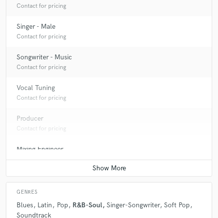
Contact for pricing
Singer - Male
Contact for pricing
Songwriter - Music
Contact for pricing
Vocal Tuning
Contact for pricing
Producer
Contact for pricing
Mixing Engineer
Contact for pricing
GENRES
Blues
Latin
Pop
R&B-Soul
Singer-Songwriter
Soft Pop
Soundtrack