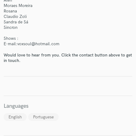
Aleh
Moraes Moreira
Rosana
Claudio Zoli
Sandra de Sá
Sincron
Shows :
E-mail:voxsoul@hotmail.com
Would love to hear from you. Click the contact button above to get
in touch.
Languages
English
Portuguese