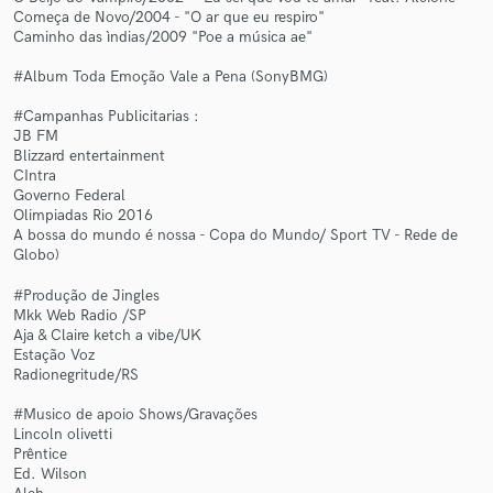
Começa de Novo/2004 - "O ar que eu respiro"
Caminho das ìndias/2009 "Poe a música ae"
#Album Toda Emoção Vale a Pena (SonyBMG)
#Campanhas Publicitarias :
Make Amazing Music
JB FM
Blizzard entertainment
Fund and work on your project through our
CIntra
Governo Federal
secure platform. Payment is only released when
Olimpiadas Rio 2016
work is complete.
A bossa do mundo é nossa - Copa do Mundo/ Sport TV - Rede de
Globo)
#Produção de Jingles
Mkk Web Radio /SP
Aja & Claire ketch a vibe/UK
Estação Voz
Radionegritude/RS
#Musico de apoio Shows/Gravações
Lincoln olivetti
Prêntice
Ed. Wilson