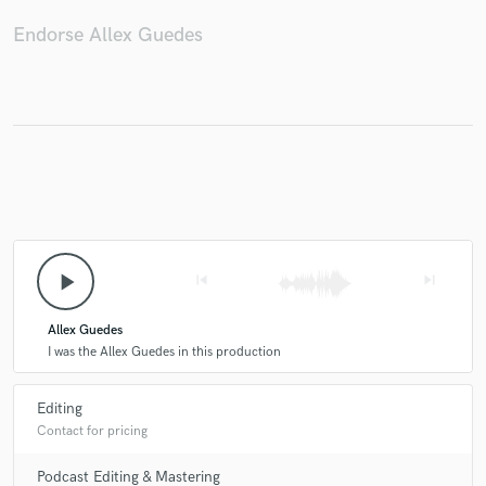
Endorse Allex Guedes
play_arrow
skip_previous
skip_next
Allex Guedes
I was the Allex Guedes in this production
Editing
Contact for pricing
Podcast Editing & Mastering