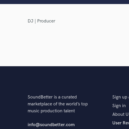
DJ | Producer
Browse Curate
Search by credits or '
and check out audio 
verified reviews of 
SoundBetter is a curated
Sign up 
marketplace of the world’s top
Sign in
music production talent
About U
User Re
info@soundbetter.com