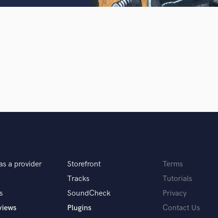
Clarinet
Classical Guitar
Composer Orchestral
D
Dialogue Editing
Dobro
Dolby Atmos & Immersive Audio
E
d Pros
Get Free Proposals
Make 
Editing
sounds like'
Contact pros directly with your
Fund and 
Electric Guitar
samples and
project details and receive
through 
F
top pros.
handcrafted proposals and budgets
Payment i
Fiddle
in a flash.
wor
Film Composers
Flutes
as a provider
Storefront
Terms
French Horn
Full Instrumental Productions
Tracks
Tutorials
G
s
SoundCheck
Privacy
Game Audio
views
Plugins
Contact Us
Ghost Producers