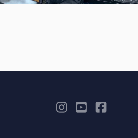
Amazing Music
work on your project
our secure platform.
s only released when
k is complete.