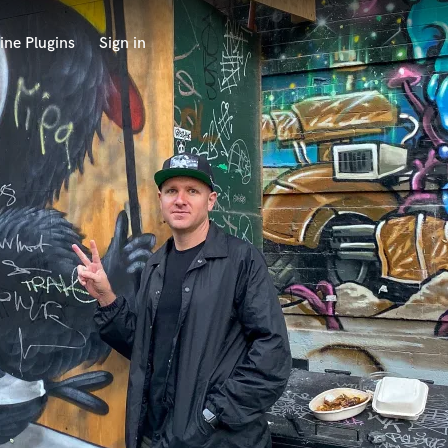
ine Plugins
Sign in
 at your