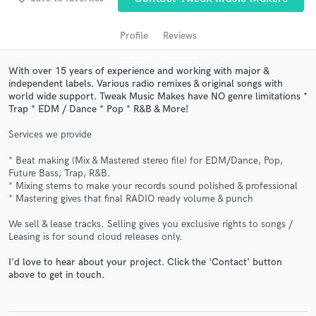
Profile
Reviews
With over 15 years of experience and working with major &
independent labels. Various radio remixes & original songs with
world wide support. Tweak Music Makes have NO genre limitations *
Trap * EDM / Dance * Pop * R&B & More!
Services we provide
Get Free Proposals
* Beat making (Mix & Mastered stereo file) for EDM/Dance, Pop,
Future Bass, Trap, R&B.
Contact pros directly with your project details
* Mixing stems to make your records sound polished & professional
and receive handcrafted proposals and budgets
* Mastering gives that final RADIO ready volume & punch
in a flash.
We sell & lease tracks. Selling gives you exclusive rights to songs /
Leasing is for sound cloud releases only.
I'd love to hear about your project. Click the 'Contact' button
above to get in touch.