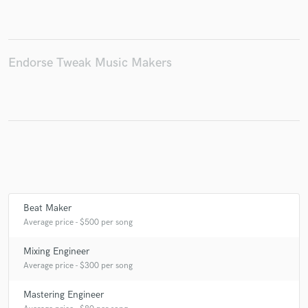
Make Amazing Music
Endorse Tweak Music Makers
Fund and work on your project through our
secure platform. Payment is only released when
work is complete.
Beat Maker
Average price - $500 per song
Mixing Engineer
Average price - $300 per song
Mastering Engineer