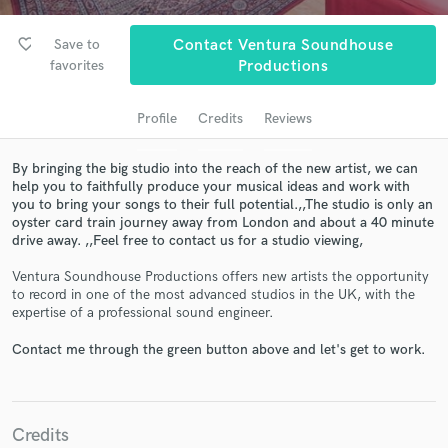
favorite_border
Save to
Contact Ventura Soundhouse
favorites
Productions
Profile
Credits
Reviews
By bringing the big studio into the reach of the new artist, we can
help you to faithfully produce your musical ideas and work with
you to bring your songs to their full potential.,,The studio is only an
oyster card train journey away from London and about a 40 minute
Get Free Proposals
drive away. ,,Feel free to contact us for a studio viewing,
Contact pros directly with your project details
Ventura Soundhouse Productions offers new artists the opportunity
and receive handcrafted proposals and budgets
to record in one of the most advanced studios in the UK, with the
in a flash.
expertise of a professional sound engineer.
Contact me through the green button above and let's get to work.
Credits