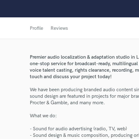
Profile
Reviews
Premier audio localization & adaptation studio in L
one-stop service for broadcast-ready, multilingual 
voice talent casting, rights clearance, recording, mi
touch and discuss your project today!
We have been producing branded audio content sin
sound design are featured in projects for major b
Procter & Gamble, and many more.
What we do:
World-c
- Sound for audio advertising (radio, TV, web)
- Sound design & music composition, producing or