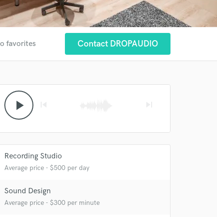
Contact DROPAUDIO
o favorites
play_arrow
skip_previous
skip_next
Recording Studio
Average price - $500 per day
Sound Design
 at your
Average price - $300 per minute