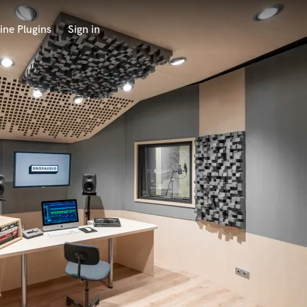
ine Plugins
Sign in