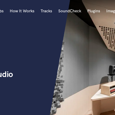
bs
How It Works
Tracks
SoundCheck
Plugins
Imag
A
Accordion
Acoustic Guitar
B
Bagpipe
Banjo
Bass Electric
udio
Bass Fretless
Bassoon
Bass Upright
Beat Makers
ners
Boom Operator
C
Cello