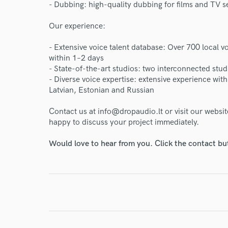
- Dubbing: high-quality dubbing for films and TV s
Endo
Our experience:
Your Rati
- Extensive voice talent database: Over 700 local vo
within 1–2 days
- State-of-the-art studios: two interconnected st
- Diverse voice expertise: extensive experience wit
Latvian, Estonian and Russian
Contact us at info@dropaudio.lt or visit our websi
happy to discuss your project immediately.
I conf
Would love to hear from you. Click the contact bu
work for,
Browse Curate
Search by credits or '
and check out audio 
verified reviews of 