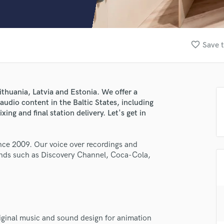
Clarinet
Classical Guitar
Composer Orchestral
D
favorite_border
Save t
Dialogue Editing
Dobro
Dolby Atmos & Immersive Audio
E
ithuania, Latvia and Estonia. We offer a
Editing
audio content in the Baltic States, including
Electric Guitar
xing and final station delivery. Let's get in
F
Fiddle
ce 2009. Our voice over recordings and
Film Composers
rands such as Discovery Channel, Coca-Cola,
Flutes
French Horn
Full Instrumental Productions
G
lass music and production talent
Game Audio
iginal music and sound design for animation
Ghost Producers