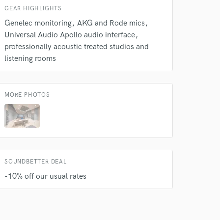
GEAR HIGHLIGHTS
Genelec monitoring
AKG and Rode mics
Universal Audio Apollo audio interface
professionally acoustic treated studios and
listening rooms
MORE PHOTOS
SOUNDBETTER DEAL
-10% off our usual rates