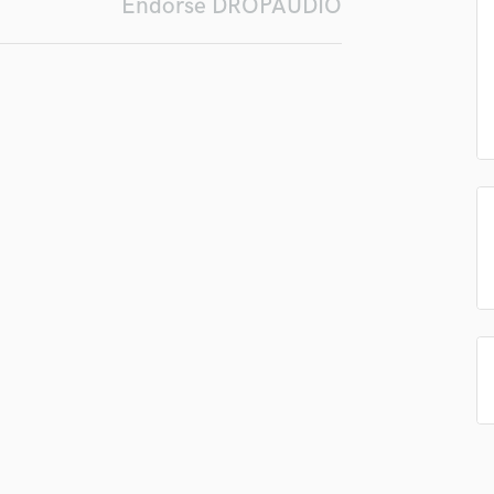
Endorse DROPAUDIO
Podcast Editing & Mastering
Pop Rock Arranger
Post Editing
Post Mixing
Producers
Production Sound Mixer
Programmed Drums
R
Rapper
Recording Studios
Rehearsal Rooms
Remixing
Restoration
S
Saxophone
Session Conversion
Session Dj
Singer Female