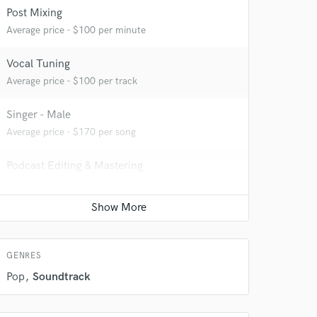
Post Mixing
Average price - $100 per minute
Vocal Tuning
Average price - $100 per track
Singer - Male
Average price - $170 per song
Podcast Editing & Mastering
Average price - $200 per podcast
 do not
Amazing Music
rsement
work on your project
GENRES
our secure platform.
s only released when
Pop
Soundtrack
k is complete.