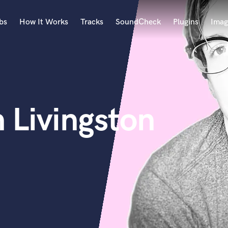
bs
How It Works
Tracks
SoundCheck
Plugins
Imag
A
Accordion
Acoustic Guitar
B
 Livingston
Bagpipe
Banjo
Bass Electric
Bass Fretless
Bassoon
Bass Upright
Beat Makers
ners
Boom Operator
C
Cello