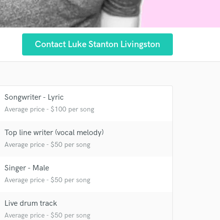
Contact Luke Stanton Livingston
Songwriter - Lyric
Average price - $100 per song
Top line writer (vocal melody)
Average price - $50 per song
Singer - Male
Average price - $50 per song
 at your
Live drum track
Average price - $50 per song