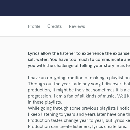
Profile
Credits
Reviews
Lyrics allow the listener to experience the expanse
salt water. You have too much to communicate and 
you with the challenge of telling your story in as f
I have an on-going tradition of making a playlist on 
Through out the year I add any song I discover that
production, it might be the vibe, sometimes it is a 
progression. I am a fan of all kinds of music. Well k
in these playlists.
While going through some previous playlists I notic
World-c
I keep listening to years and years later have one th
Production tastes change year to year, but lyrics k
Production can create listeners, lyrics create fans.