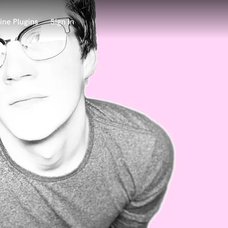
ine Plugins
Sign in