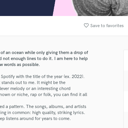
Clarinet
Classical Guitar
Composer Orchestral
D
favorite_border
Save to favorites
Dialogue Editing
Dobro
Dolby Atmos & Immersive Audio
E
 of an ocean while only giving them a drop of
Editing
not enough lines to do it. I am here to help
Electric Guitar
ew words as possible.
F
Spotify with the title of the year (ex. 2022).
Fiddle
 stands out to me. It might be the
Film Composers
clever melody or an interesting chord
Flutes
nown or niche, rap or folk, you can find it all
French Horn
Full Instrumental Productions
ed a pattern. The songs, albums, and artists
lass music and production talent
G
ing in common: high quality, striking lyrics.
Game Audio
eep listens around for years to come.
fingertips
Ghost Producers