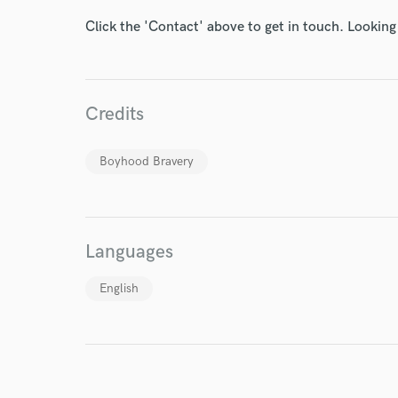
Endor
Click the 'Contact' above to get in touch. Looking
Your Rati
Credits
Boyhood Bravery
I conf
work for,
Languages
Browse Curate
English
Search by credits or '
and check out audio 
verified reviews of 