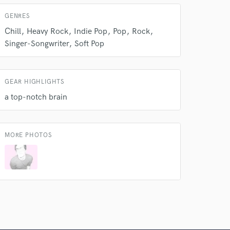
GENRES
Chill
Heavy Rock
Indie Pop
Pop
Rock
Singer-Songwriter
Soft Pop
GEAR HIGHLIGHTS
a top-notch brain
MORE PHOTOS