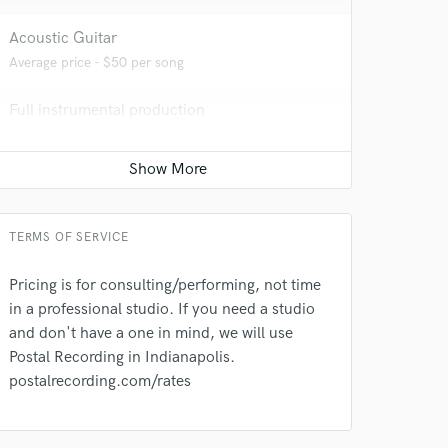
Acoustic Guitar
Average price - $50 per song
Full instrumental production
Average price - $400 per song
TERMS OF SERVICE
 do not
Pricing is for consulting/performing, not time
Amazing Music
in a professional studio. If you need a studio
rsement
work on your project
and don't have a one in mind, we will use
our secure platform.
Postal Recording in Indianapolis.
s only released when
postalrecording.com/rates
k is complete.