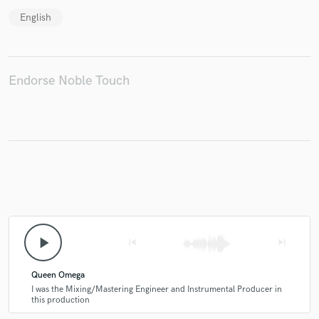
English
Make Amazing Music
Endorse Noble Touch
Fund and work on your project through our
secure platform. Payment is only released when
work is complete.
play_arrow
skip_previous
skip_next
Queen Omega
I was the Mixing/Mastering Engineer and Instrumental Producer in
this production