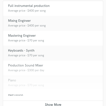
Full instrumental production
Average price - $400 per song
Mixing Engineer
Average price - $400 per song
Mastering Engineer
Average price - $70 per song
Keyboards - Synth
Average price - $70 per song
Production Sound Mixer
Average price - $300 per day
Piano
Average price - $70 per song
Percussion
Average price - $70 per song