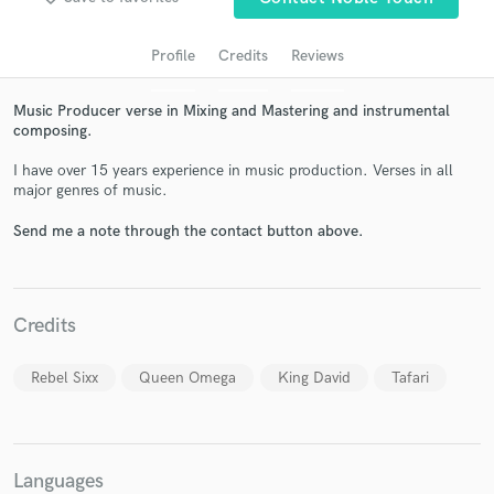
audio samples and verified reviews of top pros.
Profile
Credits
Reviews
Music Producer verse in Mixing and Mastering and instrumental
composing.
I have over 15 years experience in music production. Verses in all
major genres of music.
Send me a note through the contact button above.
Get Free Proposals
Contact pros directly with your project details
Credits
and receive handcrafted proposals and budgets
in a flash.
Rebel Sixx
Queen Omega
King David
Tafari
Languages